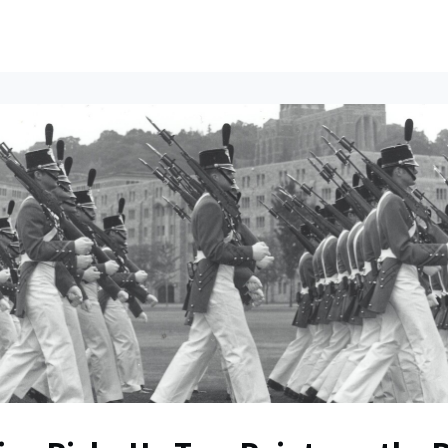
ents
All News
Contact Us