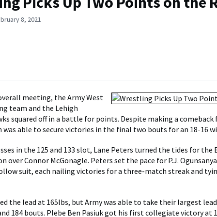
ing Picks Up Two Points on the 
bruary 8, 2021
 overall meeting, the Army West
ing team and the Lehigh
s squared off in a battle for points. Despite making a comeback 
h was able to secure victories in the final two bouts for an 18-16 wi
osses in the 125 and 133 slot, Lane Peters turned the tides for the
sion over Connor McGonagle. Peters set the pace for P.J. Ogunsany
llow suit, each nailing victories for a three-match streak and tyi
ed the lead at 165lbs, but Army was able to take their largest lead
and 184 bouts. Plebe Ben Pasiuk got his first collegiate victory at 