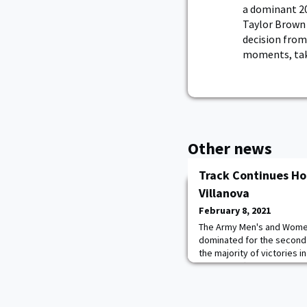
a dominant 20
Taylor Brown 
decision fro
moments, taki
Other news
Track Continues Ho
Villanova
February 8, 2021
The Army Men's and Women
dominated for the second 
the majority of victories i
Saturday afternoon at Gil
had double winners in both
Emily Mikoud remains unbea
weight and shot put, posti