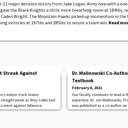
-11 major decision victory from Jake Logan. Army now with a one
gave the Black Knights a little more breathing room at 184lbs, n
m Caden Wright. The Mountain Hawks picked up momentum in the f
ng victories at 197lbs and 285lbs to secure a team win.
Read mo
t Streak Against
Dr. Malinowski Co-Autho
Textbook
February 8, 2021
's indoor track teams
Our faculty continues to lead in 
straight week as they collected
expertise. Dr. Jon Malinowski, P
n a meet against Villanova
was published as a co-author on 
lis Field House. The Army women
industry leading textbook, Intro
 the field and track events.
published this month by McGraw-H
ten this season in the 20-lb
text is a hybrid text covering b
ng season highs in winning both.
geography. Congratulations, Dr. 