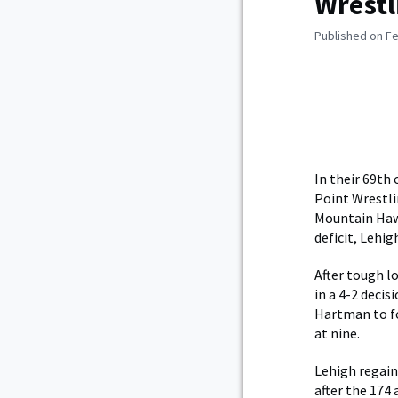
Wrestl
Published on Fe
In their 69th
Point Wrestl
Mountain Hawk
deficit, Lehig
After tough l
in a 4-2 deci
Hartman to fo
at nine.
Lehigh regain
after the 174 