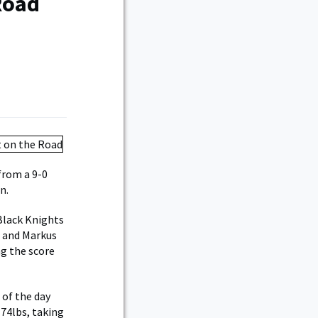
Road
from a 9-0
n.
 Black Knights
a and Markus
ng the score
 of the day
174lbs, taking