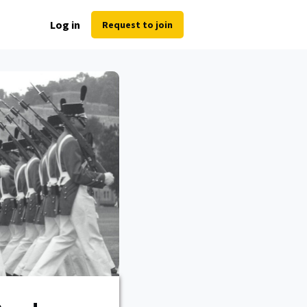
Log in
Request to join