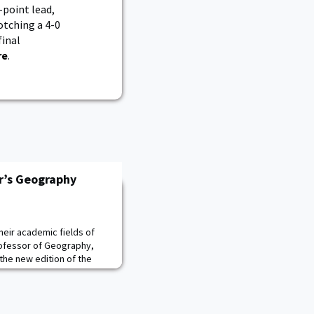
-point lead,
otching a 4-0
inal
re
.
r’s Geography
their academic fields of
rofessor of Geography,
the new edition of the
duction to Geography, 16e,
ill High Education. The
oth physical and human
Malinowski!