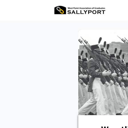
All Ev