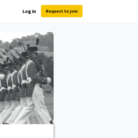
Log in
Request to join