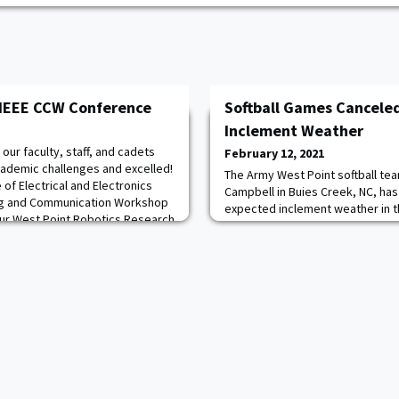
 IEEE CCW Conference
Softball Games Cancele
Inclement Weather
ur faculty, staff, and cadets
February 12, 2021
ademic challenges and excelled!
The Army West Point softball te
e of Electrical and Electronics
Campbell in Buies Creek, NC, ha
ng and Communication Workshop
expected inclement weather in t
ur West Point Robotics Research
were scheduled to play a doubl
he areas of artificial
followed by a game on Sunday.
learning, human-computer