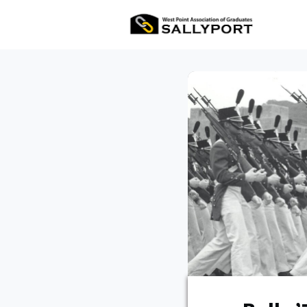
All Ev