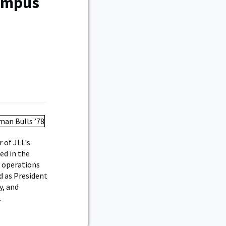
Campus
 of JLL's
ed in the
 operations
d as President
y, and
.