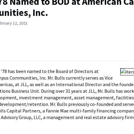
’78 Named to BOD at American 
ities, Inc.
bruary 12, 2021
’78 has been named to the Board of Directors at
us Communities, Inc. Mr. Bulls currently serves as Vice
ricas, at JLL, as well as an International Director and the founder
tions Business Unit. During over 31 years at JLL, Mr. Bulls has work
elopment, investment management, asset management, facilities
development/retention. Mr. Bulls previously co-founded and serve
lls Capital Partners, a Fannie Mae multi-family financing compan
 Advisory Group, LLC, a management and real estate advisory firm