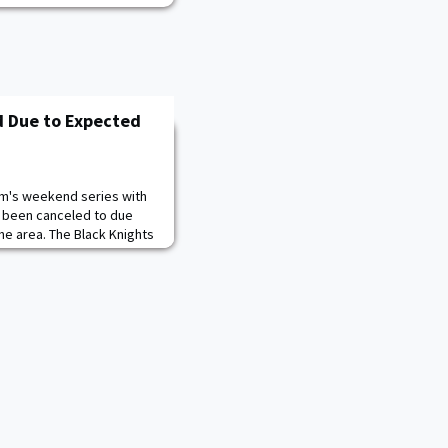
d Due to Expected
am's weekend series with
s been canceled to due
he area. The Black Knights
eheader on Saturday