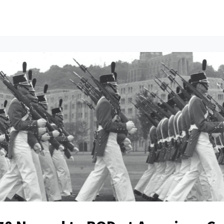
ents
All News
Contact Us