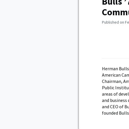
Bulls 
Commun
Published on Fe
Herman Bulls 
American Camp
Chairman, Ame
Public Institu
areas of dev
and business 
and CEO of Bu
founded Bulls