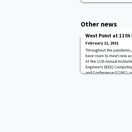
Other news
West Point at 11th
February 11, 2021
Throughout the pandemic, o
have risen to meet new ac
At the 11th Annual Institut
Engineers (IEEE) Computi
and Conference (CCWC), o
Center (RRC) presented in t
intelligence and machine 
interaction, and r