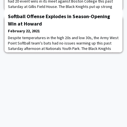
had 20 event wins in its meet against Boston College this past
Saturday at Gillis Field House. The Black Knights put up strong
numbers on the women's side winning a total of 10 events. Emily
Softball Offense Explodes in Season-Opening
Mikoud had another strong outing, placing first in the weight
throw and the shot put for the fourth straight week, while Holli
Win at Howard
Chapman was also a dou
February 22, 2021
Despite temperatures in the high 20s and low 30s, the Army West
Point Softball team's bats had no issues warming up this past
Saturday afternoon at Nationals Youth Park. The Black Knights
topped Howard, 16-4, in five innings in their first game back after
having their 2020 campaign cut short just over 11 months ago.
“After a year of canceled games and behind the scenes work, I
couldn't have asked