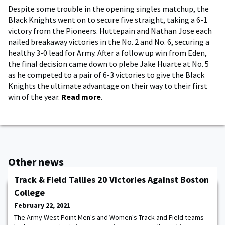
Despite some trouble in the opening singles matchup, the
Black Knights went on to secure five straight, taking a 6-1
victory from the Pioneers. Huttepain and Nathan Jose each
nailed breakaway victories in the No. 2 and No. 6, securing a
healthy 3-0 lead for Army. After a follow up win from Eden,
the final decision came down to plebe Jake Huarte at No. 5
as he competed to a pair of 6-3 victories to give the Black
Knights the ultimate advantage on their way to their first
win of the year.
Read more
.
Other news
Track & Field Tallies 20 Victories Against Boston
College
February 22, 2021
The Army West Point Men's and Women's Track and Field teams