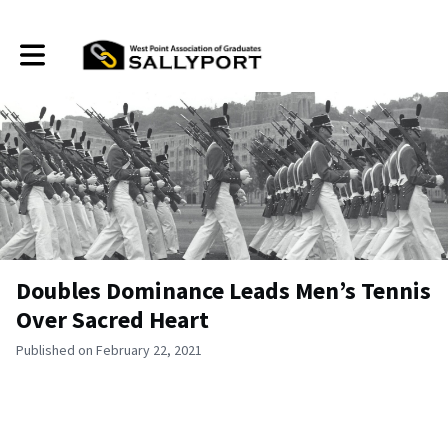
Toggle main navigation
Doubles Dominance Leads Men’s Tennis
Over Sacred Heart
Published on February 22, 2021