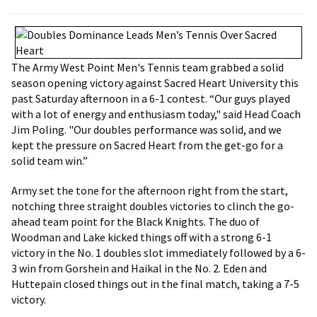
The Army West Point Men's Tennis team grabbed a solid
season opening victory against Sacred Heart University this
past Saturday afternoon in a 6-1 contest. “Our guys played
with a lot of energy and enthusiasm today," said Head Coach
Jim Poling. "Our doubles performance was solid, and we
kept the pressure on Sacred Heart from the get-go for a
solid team win.”
Army set the tone for the afternoon right from the start,
notching three straight doubles victories to clinch the go-
ahead team point for the Black Knights. The duo of
Woodman and Lake kicked things off with a strong 6-1
victory in the No. 1 doubles slot immediately followed by a 6-
3 win from Gorshein and Haikal in the No. 2. Eden and
Huttepain closed things out in the final match, taking a 7-5
victory.