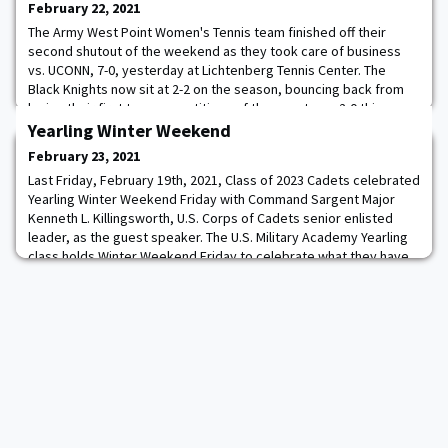
February 22, 2021
The Army West Point Women's Tennis team finished off their
second shutout of the weekend as they took care of business
vs. UCONN, 7-0, yesterday at Lichtenberg Tennis Center. The
Black Knights now sit at 2-2 on the season, bouncing back from
losing their first two competitions of the year to go 2-0 this
weekend at home. Army opened things up with a dominant
Yearling Winter Weekend
performance in doubles play for the seco
February 23, 2021
Last Friday, February 19th, 2021, Class of 2023 Cadets celebrated
Yearling Winter Weekend Friday with Command Sargent Major
Kenneth L. Killingsworth, U.S. Corps of Cadets senior enlisted
leader, as the guest speaker. The U.S. Military Academy Yearling
class holds Winter Weekend Friday to celebrate what they have
accomplished thus far and look ahead to the rest of their 47-
month West Point experien