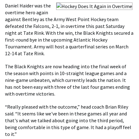
Daniel Haider was the
overtime hero again
against Bentley as the Army West Point Hockey team
defeated the Falcons, 2-1, in overtime this past Saturday
night at Tate Rink. With the win, the Black Knights secured a
first-round bye in the upcoming Atlantic Hockey
Tournament. Army will host a quarterfinal series on March
12-14 at Tate Rink.
The Black Knights are now heading into the final week of
the season with points in 10-straight league games and a
nine-game unbeaten, which currently leads the nation. It
has not been easy with three of the last four games ending
with overtime victories.
“Really pleased with the outcome,” head coach Brian Riley
said. “It seems like we've been in these games all year and
that's what we talked about going into the third period,
being comfortable in this type of game. It had a playoff feel
to it.”