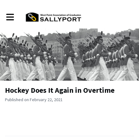
Toggle main navigation
Hockey Does It Again in Overtime
Published on February 22, 2021