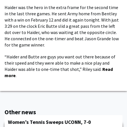
Haider was the hero in the extra frame for the second time
in the last three games. He sent Army home from Bentley
with a win on February 12 and did it again tonight. With just
3:29 on the clock Eric Butte slid a great pass from the left
dot over to Haider, who was waiting at the opposite circle.
He connected on the one-timer and beat Jason Grande low
for the game winner.
“Haider and Butte are guys you want out there because of
their speed and they were able to make a nice play and
Haider was able to one-time that shot,” Riley said.
Read
more
.
Other news
Women’s Tennis Sweeps UCONN, 7-0