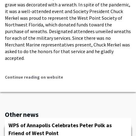
grave was decorated with a wreath. In spite of the pandemic,
it was a well-attended event and Society President Chuck
Merkel was proud to represent the West Point Society of
Northwest Florida, which donated funds toward the
purchase of wreaths. Designated attendees unveiled wreaths
for each of the military services. Since there was no
Merchant Marine representatives present, Chuck Merkel was
asked to do the honors for that service and he gladly
accepted.
Continue reading on website
Other news
WPS of Annapolis Celebrates Peter Polk as
Friend of West Point