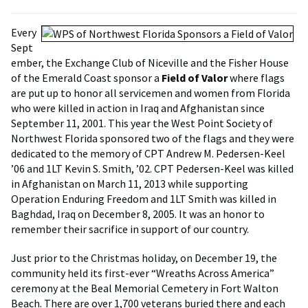
Every
Sept
ember, the Exchange Club of Niceville and the Fisher House
of the Emerald Coast sponsor a
Field of Valor
where flags
are put up to honor all servicemen and women from Florida
who were killed in action in Iraq and Afghanistan since
September 11, 2001. This year the West Point Society of
Northwest Florida sponsored two of the flags and they were
dedicated to the memory of CPT Andrew M. Pedersen-Keel
’06 and 1LT Kevin S. Smith, ’02. CPT Pedersen-Keel was killed
in Afghanistan on March 11, 2013 while supporting
Operation Enduring Freedom and 1LT Smith was killed in
Baghdad, Iraq on December 8, 2005. It was an honor to
remember their sacrifice in support of our country.
Just prior to the Christmas holiday, on December 19, the
community held its first-ever “Wreaths Across America”
ceremony at the Beal Memorial Cemetery in Fort Walton
Beach. There are over 1,700 veterans buried there and each