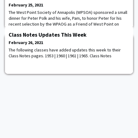
February 25, 2021
The West Point Society of Annapolis (WPSOA) sponsored a small
dinner for Peter Polk and his wife, Pam, to honor Peter for his
recent selection by the WPAOG as a Friend of West Point on
February 16, 2021. Peter, a retired LTC who taught computer
Class Notes Updates This Week
science, systems engineering and mathematics classes at West
Point from 1987-1991, lives in Annapolis, MD, and is an active
February 26, 2021
supporter of WPSOA and West Poi
The following classes have added updates this week to their
Class Notes pages. 1953 | 1960 | 1961 | 1965. Class Notes