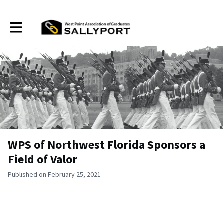
Toggle main navigation
WPS of Northwest Florida Sponsors a
Field of Valor
Published on February 25, 2021