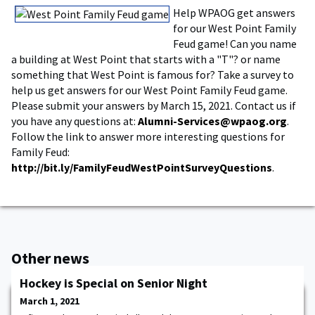
Help WPAOG get answers
for our West Point Family
Feud game! Can you name
a building at West Point that starts with a "T"? or name
something that West Point is famous for? Take a survey to
help us get answers for our West Point Family Feud game.
Please submit your answers by March 15, 2021. Contact us if
you have any questions at:
Alumni-Services@wpaog.org
.
Follow the link to answer more interesting questions for
Family Feud:
http://bit.ly/FamilyFeudWestPointSurveyQuestions
.
Other news
Hockey is Special on Senior Night
March 1, 2021