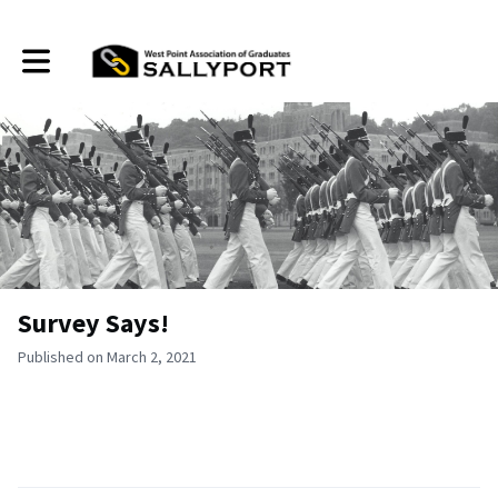
Toggle main navigation
Survey Says!
Published on March 2, 2021