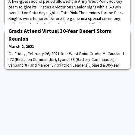
A five-goal second period allowed the Army West Point Hockey
team to give its Firsties a victorious Senior Night with a 6-3 win
over LIU on Saturday night at Tate Rink. The seniors for the Black
Knights were honored before the game in a special ceremony
with video shout outs from family members. “Winning on senior
night was an awesome feeling,” forward Mason Krueger said. “To
Grads Attend Virtual 30-Year Desert Storm
have my family, frien
Reunion
March 2, 2021
On Friday, February 26, 2021 four West Point Grads, McCausland
’72 (Battalion Commander), Lyons ’83 (Battery Commander),
VanSant ’87 and Mance ’87 (Platoon Leaders), joined a 30-year
virtual reunion of their Battery since being together in Desert
Storm. There were about 40 soldiers from A Battery 3/17 that
joined in on the call. Also on the call was the current Army
Materiel Command, Command Sarge