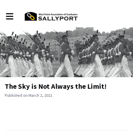
Toggle main navigation
The Sky is Not Always the Limit!
Published on March 2, 2021