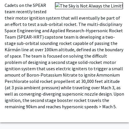
Cadets on the SPEAR
team recently tested
their motor ignition system that will eventually be part of
an effort to test a sub-orbital rocket. The multi-disciplinary
Space Engineering and Applied Research-Hypersonic Rocket
Team (SPEAR-HRT) capstone team is developing a two-
stage sub-orbital sounding rocket capable of passing the
Kármán line at over 100km altitude, defined as the boundary
of space. The team is focused on solving the difficult
problem of designing a second stage solid-rocket motor
ignition system that uses electric igniters to trigger a small
amount of Boron-Potassium Nitrate to ignite Ammonium
Perchlorate solid rocket propellent at 30,000 feet altitude
(at 3 psia ambient pressure) while traveling over Mach 3, as
well as converging-diverging supersonic nozzle design. Upon
ignition, the second stage booster rocket travels the
remaining 90km and reaches hypersonic speeds > Mach 5.