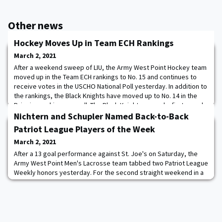
Other news
Hockey Moves Up in Team ECH Rankings
March 2, 2021
After a weekend sweep of LIU, the Army West Point Hockey team
moved up in the Team ECH rankings to No. 15 and continues to
receive votes in the USCHO National Poll yesterday. In addition to
the rankings, the Black Knights have moved up to No. 14 in the
Pairwise rankings as well. The Black Knights earned a first-round
bye in the Atlantic Hockey Tournament and will be back in action
Nichtern and Schupler Named Back-to-Back
on March 12-14 i
Patriot League Players of the Week
March 2, 2021
After a 13 goal performance against St. Joe's on Saturday, the
Army West Point Men's Lacrosse team tabbed two Patriot League
Weekly honors yesterday. For the second straight weekend in a
row, Brendan Nichtern tallied four goals and provided an assist
on three scores for seven points and a .667 shot on goal
percentage to secure him his second Patriot League Offensive
Player of the Week award. The c