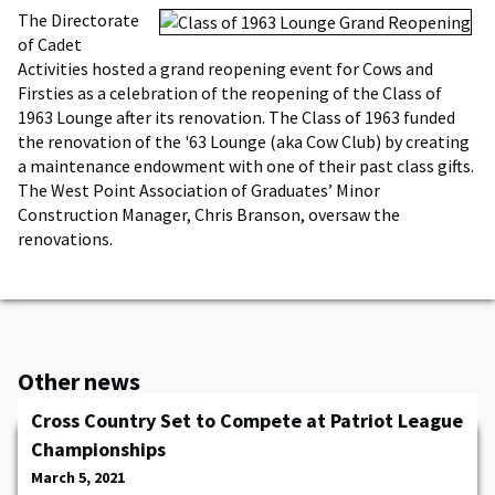
The Directorate
of Cadet
Activities hosted a grand reopening event for Cows and
Firsties as a celebration of the reopening of the Class of
1963 Lounge after its renovation. The Class of 1963 funded
the renovation of the '63 Lounge (aka Cow Club) by creating
a maintenance endowment with one of their past class gifts.
The West Point Association of Graduates’ Minor
Construction Manager, Chris Branson, oversaw the
renovations.
Other news
Cross Country Set to Compete at Patriot League
Championships
March 5, 2021