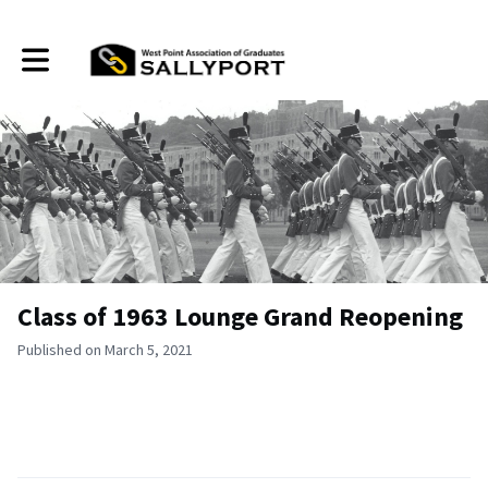
Toggle main navigation
Class of 1963 Lounge Grand Reopening
Published on March 5, 2021