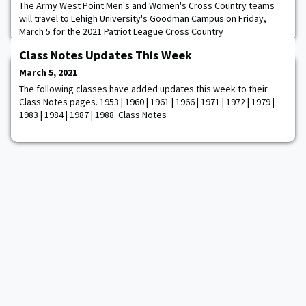
The Army West Point Men's and Women's Cross Country teams
will travel to Lehigh University's Goodman Campus on Friday,
March 5 for the 2021 Patriot League Cross Country
Championships. This is the ninth time that Lehigh will host the
Class Notes Updates This Week
event and the first time since the 2017 season. The women's 3.7-
mile race will begin at 1 pm, followed by the men's 4.7-mile race
March 5, 2021
at 2 pm Eighteen of the 20 Patriot Le
The following classes have added updates this week to their
Class Notes pages. 1953 | 1960 | 1961 | 1966 | 1971 | 1972 | 1979 |
1983 | 1984 | 1987 | 1988. Class Notes