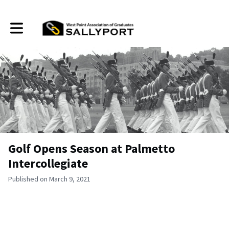
Toggle main navigation
Golf Opens Season at Palmetto
Intercollegiate
Published on March 9, 2021