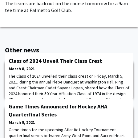
The teams are back out on the course tomorrow for a 9am
tee time at Palmetto Golf Club.
Other news
Class of 2024 Unveil Their Class Crest
March 8, 2021
The Class of 2024 unveiled their class crest on Friday, March 5,
2021, during the annual Plebe Banquet at Washington Hall. Ring
and Crest Chairman Cadet Sayana Lopes, shared how the Class of
2024 honored their 50-Year-Affiliation Class of 1974 in the design.
“To honor those who came before us, our fifty-year affiliate class,
Class of 1974, is represented on our crest. The Olive Branch in
Game Times Announced for Hockey AHA
the eagle
Quarterfinal Series
March 9, 2021
Game times for the upcoming Atlantic Hockey Tournament
quarterfinal series between Army West Point and Sacred Heart