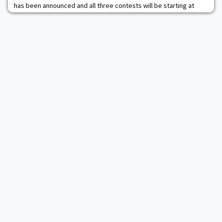
has been announced and all three contests will be starting at
5:05pm. The best-of-three series kicks off on Friday at Tate Rink
and game two and three will be on Saturday and Sunday,
respectively. The Black Knights had a 3-0-1 record against Sacred
Heart this year with Army earning t