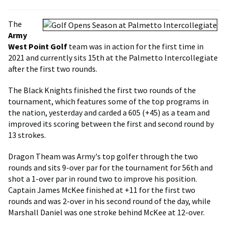
The
Army
West Point Golf
team was in action for the first time in
2021 and currently sits 15th at the Palmetto Intercollegiate
after the first two rounds.
The Black Knights finished the first two rounds of the
tournament, which features some of the top programs in
the nation, yesterday and carded a 605 (+45) as a team and
improved its scoring between the first and second round by
13 strokes.
Dragon Theam was Army's top golfer through the two
rounds and sits 9-over par for the tournament for 56th and
shot a 1-over par in round two to improve his position.
Captain James McKee finished at +11 for the first two
rounds and was 2-over in his second round of the day, while
Marshall Daniel was one stroke behind McKee at 12-over.