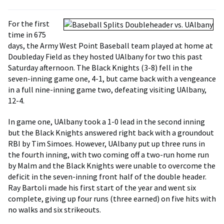
For the first
time in 675
days, the Army West Point Baseball team played at home at
Doubleday Field as they hosted UAlbany for two this past
Saturday afternoon. The Black Knights (3-8) fell in the
seven-inning game one, 4-1, but came back with a vengeance
in a full nine-inning game two, defeating visiting UAlbany,
12-4.
In game one, UAlbany took a 1-0 lead in the second inning
but the Black Knights answered right back with a groundout
RBI by Tim Simoes. However, UAlbany put up three runs in
the fourth inning, with two coming off a two-run home run
by Malm and the Black Knights were unable to overcome the
deficit in the seven-inning front half of the double header.
Ray Bartoli made his first start of the year and went six
complete, giving up four runs (three earned) on five hits with
no walks and six strikeouts.