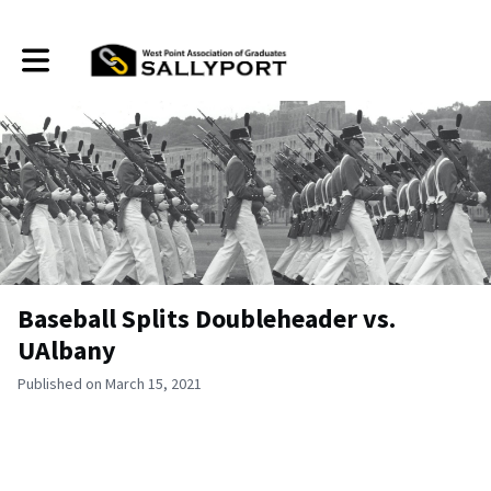
Toggle main navigation
Baseball Splits Doubleheader vs.
UAlbany
Published on March 15, 2021