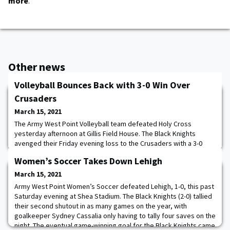
more
.
Other news
Volleyball Bounces Back with 3-0 Win Over
Crusaders
March 15, 2021
The Army West Point Volleyball team defeated Holy Cross
yesterday afternoon at Gillis Field House. The Black Knights
avenged their Friday evening loss to the Crusaders with a 3-0
victory. “We are a pretty young team so it's important for us to
Women’s Soccer Takes Down Lehigh
recover quickly,” Army head coach Alma Kovaci Lee said. “Failure
is a part of life, but how you recover is important and today's
March 15, 2021
performance tells you a lot
Army West Point Women’s Soccer defeated Lehigh, 1-0, this past
Saturday evening at Shea Stadium. The Black Knights (2-0) tallied
their second shutout in as many games on the year, with
goalkeeper Sydney Cassalia only having to tally four saves on the
night. The eventual game-winning goal for the Black Knights came