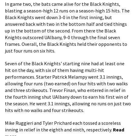
In game two, the bats came alive for the Black Knights,
blasting a season-high 12 runs on a season-high 15 hits. The
Black Knights went down 3-0 in the first inning, but
answered back with two in the bottom half and tied things
up in the bottom of the second. From there the Black
Knights outscored UAlbany, 9-0 through the final seven
frames. Overall, the Black Knights held their opponents to
just four runs on six hits.
Seven of the Black Knights' starting nine had at least one
hit on the day, with six of them having multi-hit
performances. Starter Patrick Melampy went 3.1 innings,
allowing four runs (two earned) on four hits with two walks
and three strikeouts. Trevor Finan, who entered in relief in
the fourth inning shut UAlbany down to earn his first win of
the season. He went 3.1 innings, allowing no runs on just two
hits with no walks and four strikeouts.
Mike Ruggieri and Tyler Prichard each tossed a scoreless
inning in relief in the eighth and ninth, respectively.
Read