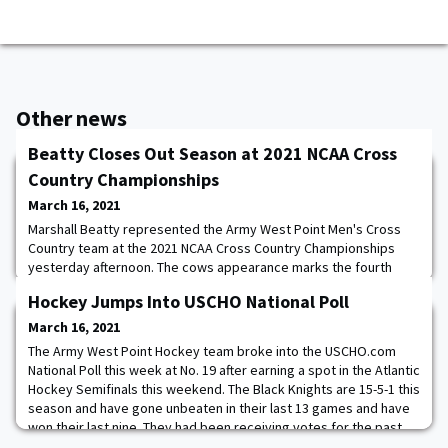
Other news
Beatty Closes Out Season at 2021 NCAA Cross
Country Championships
March 16, 2021
Marshall Beatty represented the Army West Point Men's Cross
Country team at the 2021 NCAA Cross Country Championships
yesterday afternoon. The cows appearance marks the fourth
time in the past five years that the Patriot League has been
Hockey Jumps Into USCHO National Poll
represented at the championships. “It was really tough, and I
can't wait to come back next year,” said Beatty. “I learned you
March 16, 2021
have to stay focused, and you have to
The Army West Point Hockey team broke into the USCHO.com
National Poll this week at No. 19 after earning a spot in the Atlantic
Hockey Semifinals this weekend. The Black Knights are 15-5-1 this
season and have gone unbeaten in their last 13 games and have
won their last nine. They had been receiving votes for the past
few weeks and earned a spot in the top 20 for the first time this