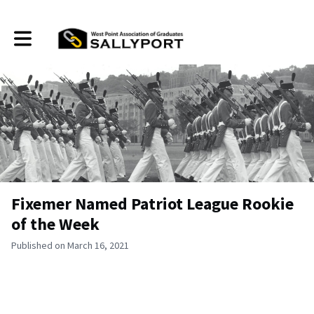
Toggle main navigation
Fixemer Named Patriot League Rookie
of the Week
Published on March 16, 2021