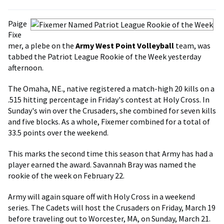
Paige
Fixe
mer, a plebe on the
Army West Point Volleyball
team, was
tabbed the Patriot League Rookie of the Week yesterday
afternoon.
The Omaha, NE., native registered a match-high 20 kills on a
.515 hitting percentage in Friday's contest at Holy Cross. In
Sunday's win over the Crusaders, she combined for seven kills
and five blocks. As a whole, Fixemer combined for a total of
33.5 points over the weekend.
This marks the second time this season that Army has had a
player earned the award. Savannah Bray was named the
rookie of the week on February 22.
Army will again square off with Holy Cross in a weekend
series. The Cadets will host the Crusaders on Friday, March 19
before traveling out to Worcester, MA, on Sunday, March 21.