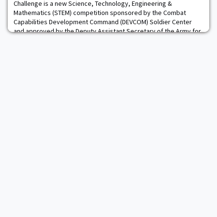
Challenge is a new Science, Technology, Engineering &
Mathematics (STEM) competition sponsored by the Combat
Capabilities Development Command (DEVCOM) Soldier Center
and approved by the Deputy Assistant Secretary of the Army for
Research & Technology. This competition offers the opportunity
for Cadets and Midshipmen from all four U.S. Servi