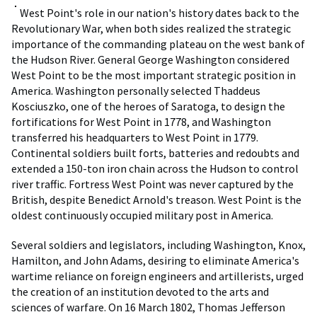
West Point's role in our nation's history dates back to the
Revolutionary War, when both sides realized the strategic
importance of the commanding plateau on the west bank of
the Hudson River. General George Washington considered
West Point to be the most important strategic position in
America. Washington personally selected Thaddeus
Kosciuszko, one of the heroes of Saratoga, to design the
fortifications for West Point in 1778, and Washington
transferred his headquarters to West Point in 1779.
Continental soldiers built forts, batteries and redoubts and
extended a 150-ton iron chain across the Hudson to control
river traffic. Fortress West Point was never captured by the
British, despite Benedict Arnold's treason. West Point is the
oldest continuously occupied military post in America.
Several soldiers and legislators, including Washington, Knox,
Hamilton, and John Adams, desiring to eliminate America's
wartime reliance on foreign engineers and artillerists, urged
the creation of an institution devoted to the arts and
sciences of warfare. On 16 March 1802, Thomas Jefferson