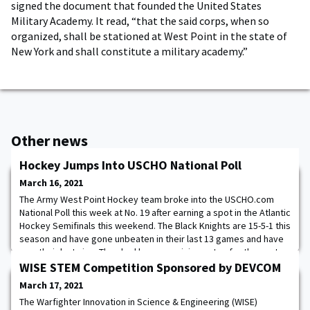
signed the document that founded the United States
Military Academy. It read, “that the said corps, when so
organized, shall be stationed at West Point in the state of
New York and shall constitute a military academy.”
Other news
Hockey Jumps Into USCHO National Poll
March 16, 2021
The Army West Point Hockey team broke into the USCHO.com
National Poll this week at No. 19 after earning a spot in the Atlantic
Hockey Semifinals this weekend. The Black Knights are 15-5-1 this
season and have gone unbeaten in their last 13 games and have
won their last nine. They had been receiving votes for the past
few weeks and earned a spot in the top 20 for the first time this
WISE STEM Competition Sponsored by DEVCOM
season. To vie
March 17, 2021
The Warfighter Innovation in Science & Engineering (WISE)