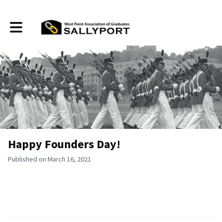
Toggle main navigation
Happy Founders Day!
Published on March 16, 2021