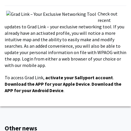
Check out
recent
updates to Grad Link – your exclusive networking tool. If you
already have an activated profile, you will notice a more
intuitive map and the ability to easily make and modify
searches. As an added convenience, you will also be able to
update your personal information on file with WPAOG within
the app. Login from either a web browser of your choice or
with our mobile app.
To access Grad Link,
activate your Sallyport account
.
Download the APP for your Apple Device
.
Download the
APP for your Android Device
.
Other news