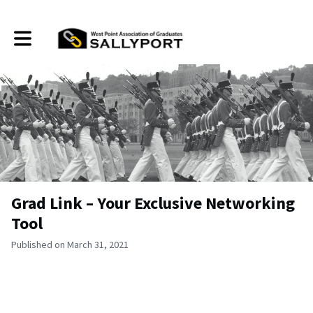
Toggle main navigation
Grad Link – Your Exclusive Networking
Tool
Published on March 31, 2021