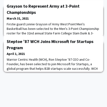
Grayson to Represent Army at 3-Point
Championships
March 31, 2021
Firstie guard Lonnie Grayson of Army West Point Men's
Basketball has been selected to the Men's 3-Point Championship
roster for the 32nd annual State Farm College Slam Dunk & 3-
Point Championships at Hinkle Fieldhouse on the Butler University
Steptoe ’87 WCH Joins Microsoft for Startups
Campus in Indianapolis on Thursday, April 1. Grayson is one of
eight players selected for the event that will air live on ESPN2 at
Program
9pm ET. The firstie from C
April 1, 2021
Warrior Centric Health (WCH), Ron Steptoe ’87 CEO and Co-
Founder, has been selected to join Microsoft for Startups, a
global program that helps B2B startups scale successfully. WCH
now gains exclusive access to Microsoft technologies, including
Azure, as well as a streamlined path to selling alongside
Microsoft and its global partner ecosystem. WCH is a population
health management company with an