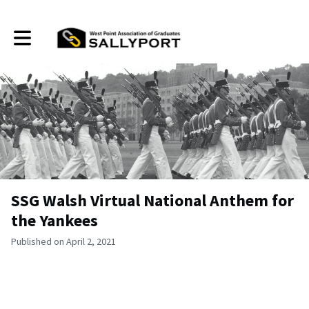
Toggle main navigation
SSG Walsh Virtual National Anthem for
the Yankees
Published on April 2, 2021