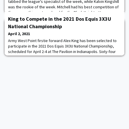
tabbed the league's specialist of the week, while Kalvin Kingshill
was the rookie of the week. Mitchell had his best competition of
the season this past weekend for the Black Knights. He was
Army's top score on parallel bars and horizontal bar, with season
King to Compete in the 2021 Dos Equis 3X3U
high scores on both events.
National Championship
April 2, 2021
Army West Point firstie forward Alex King has been selected to
participate in the 2021 Dos Equis 3X3U National Championship,
scheduled for April 2-4 at The Pavilion in Indianapolis. Sixty-four
players, who have elected to begin their professional careers,
will represent all 32 Division I conferences. This year, each
conference will be paired with another based on geographic
region, comparable KenP