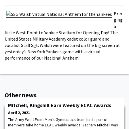
Brin
ging
a
little West Point to Yankee Stadium for Opening Day! The
United States Military Academy cadet color guard and
vocalist Staff Sgt. Walsh were featured on the big screen at
yesterday’s New York Yankees game with a virtual
performance of our National Anthem.
Other news
Mitchell, Kingshill Earn Weekly ECAC Awards
April 2, 2021
The Army West Point Men's Gymnastics team had a pair of
members take home ECAC weekly awards. Zachary Mitchell was