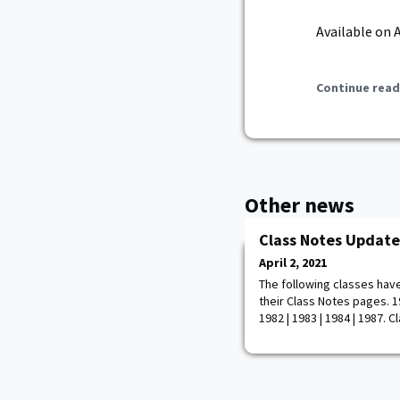
Available on 
Continue read
Other news
Class Notes Update
April 2, 2021
The following classes hav
their Class Notes pages. 195
1982 | 1983 | 1984 | 1987. 