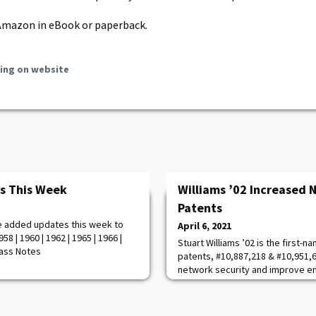
Amazon in eBook or paperback.
ing on website
s This Week
Williams ’02 Increased 
Patents
e added updates this week to
April 6, 2021
8 | 1960 | 1962 | 1965 | 1966 |
Stuart Williams ’02 is the first-
Class Notes
patents, #10,887,218 & #10,951,
network security and improve en
obfuscation on routed networks 
respectfully. Stuart is a Principa
supporting the Defense and Nati