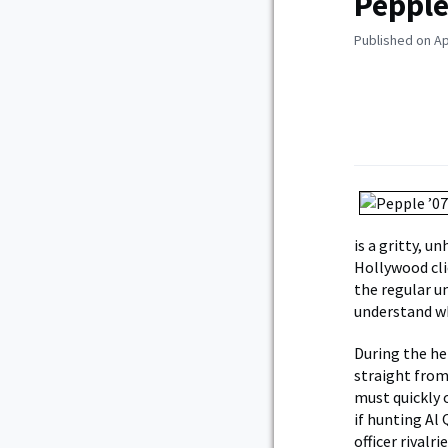
Pepple
Published on Apr
is a gritty, u
Hollywood cli
the regular u
understand wh
During the he
straight from
must quickly o
if hunting Al 
officer rivalr