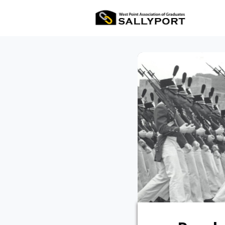
All Ev