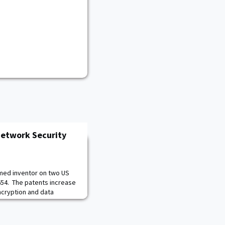
Network Security
named inventor on two US
654. The patents increase
cryption and data
and optical networks,
l Solutions Architect
onal Security Business