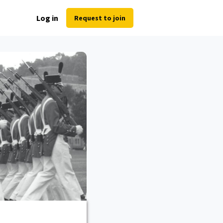
Log in
Request to join