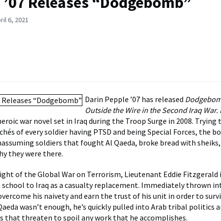
 ’07 Releases “Dodgebomb”
il 6, 2021
Darin Pepple ’07 has released
Dodgebom
Outside the Wire in the Second Iraq Wa
nheroic war novel set in Iraq during the Troop Surge in 2008. Trying
chés of every soldier having PTSD and being Special Forces, the b
nassuming soldiers that fought Al Qaeda, broke bread with sheiks, 
y they were there.
ight of the Global War on Terrorism, Lieutenant Eddie Fitzgerald 
 school to Iraq as a casualty replacement. Immediately thrown i
vercome his naivety and earn the trust of his unit in order to surv
Qaeda wasn’t enough, he’s quickly pulled into Arab tribal politics
ies that threaten to spoil any work that he accomplishes.