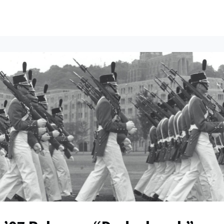
ents
All News
Contact Us