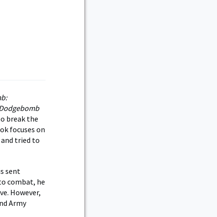
b:
r. Dodgebomb
 to break the
ook focuses on
and tried to
is sent
nto combat, he
ive. However,
 and Army