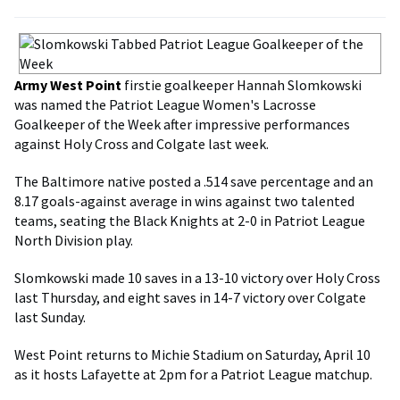
Army West Point
firstie goalkeeper Hannah Slomkowski
was named the Patriot League Women's Lacrosse
Goalkeeper of the Week after impressive performances
against Holy Cross and Colgate last week.
The Baltimore native posted a .514 save percentage and an
8.17 goals-against average in wins against two talented
teams, seating the Black Knights at 2-0 in Patriot League
North Division play.
Slomkowski made 10 saves in a 13-10 victory over Holy Cross
last Thursday, and eight saves in 14-7 victory over Colgate
last Sunday.
West Point returns to Michie Stadium on Saturday, April 10
as it hosts Lafayette at 2pm for a Patriot League matchup.