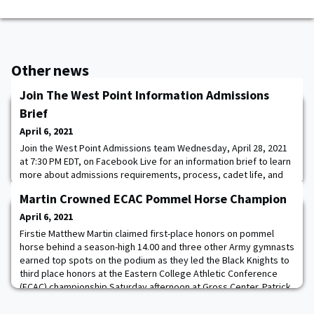
Other news
Join The West Point Information Admissions
Brief
April 6, 2021
Join the West Point Admissions team Wednesday, April 28, 2021
at 7:30 PM EDT, on Facebook Live for an information brief to learn
more about admissions requirements, process, cadet life, and
the opportunities that a West Point degree opens. This brief will
Martin Crowned ECAC Pommel Horse Champion
be catered to parents of West Point cadet candidates, but
current candidates, potential candidates, and families are
April 6, 2021
welcome to attend.
Firstie Matthew Martin claimed first-place honors on pommel
horse behind a season-high 14.00 and three other Army gymnasts
earned top spots on the podium as they led the Black Knights to
third place honors at the Eastern College Athletic Conference
(ECAC) championship Saturday afternoon at Gross Center. Patrick
Armstrong led Army on parallel bars with a career-high 13.4, just
.2 off the winner, in