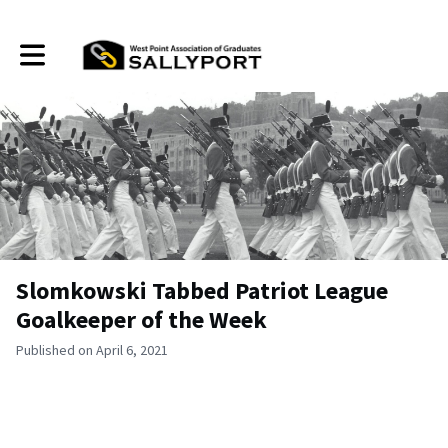
Toggle main navigation
Slomkowski Tabbed Patriot League
Goalkeeper of the Week
Published on April 6, 2021