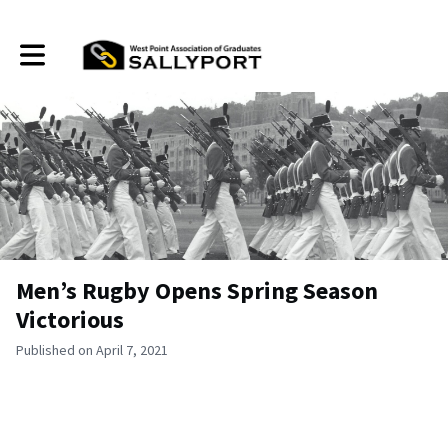
Toggle main navigation
Men’s Rugby Opens Spring Season
Victorious
Published on April 7, 2021