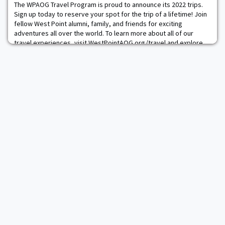
qualifying teams, plus the top th
The WPAOG Travel Program is proud to announce its 2022 trips.
Sign up today to reserve your spot for the trip of a lifetime! Join
fellow West Point alumni, family, and friends for exciting
adventures all over the world. To learn more about all of our
travel experiences, visit WestPointAOG.org/travel and explore
our interactive travel map or email us at
Travel@wpaog.org
.