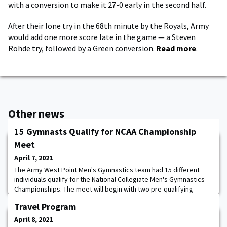
with a conversion to make it 27-0 early in the second half.
After their lone try in the 68th minute by the Royals, Army
would add one more score late in the game — a Steven
Rohde try, followed by a Green conversion.
Read more
.
Other news
15 Gymnasts Qualify for NCAA Championship
Meet
April 7, 2021
The Army West Point Men's Gymnastics team had 15 different
individuals qualify for the National Collegiate Men's Gymnastics
Championships. The meet will begin with two pre-qualifying
sessions conducted April 16 at Maturi Sports Pavilion on the
Travel Program
campus of the University of Minnesota, Twin Cities. Three teams
and the top three all-around competitors not on one of the
April 8, 2021