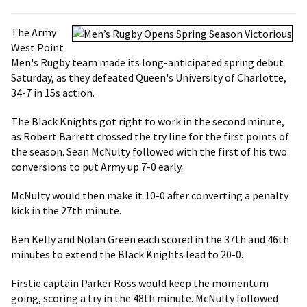
The Army
West Point
Men's Rugby team made its long-anticipated spring debut
Saturday, as they defeated Queen's University of Charlotte,
34-7 in 15s action.
The Black Knights got right to work in the second minute,
as Robert Barrett crossed the try line for the first points of
the season. Sean McNulty followed with the first of his two
conversions to put Army up 7-0 early.
McNulty would then make it 10-0 after converting a penalty
kick in the 27th minute.
Ben Kelly and Nolan Green each scored in the 37th and 46th
minutes to extend the Black Knights lead to 20-0.
Firstie captain Parker Ross would keep the momentum
going, scoring a try in the 48th minute. McNulty followed