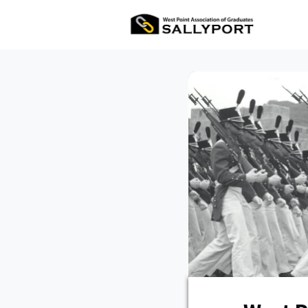
All Ev