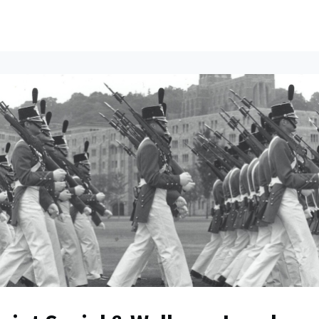
ents
All News
Contact Us