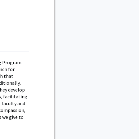
ng Program
nch for
h that
itionally,
they develop
 facilitating
 faculty and
, compassion,
s we give to