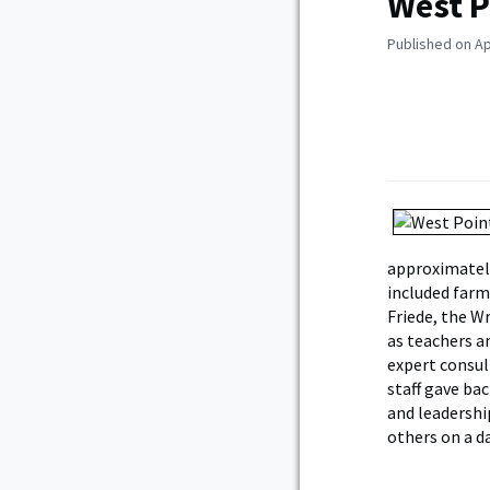
West P
Published on Apr
approximatel
included farm
Friede, the W
as teachers a
expert consul
staff gave ba
and leadershi
others on a da