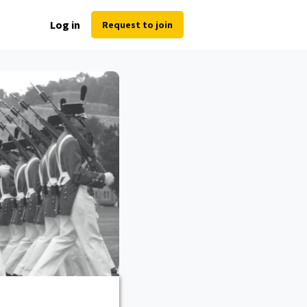
Log in
Request to join