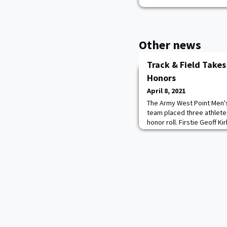
Other news
Track & Field Take
Honors
April 8, 2021
The Army West Point Men'
team placed three athlete
honor roll. Firstie Geoff K
athlete of the week, while
Shearer both took home ro
men's field athlete of the
Point and a Star Meet recor
qualif