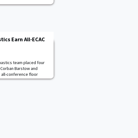
tics Earn All-ECAC
astics team placed four
 Corban Barstow and
 all-conference floor
rtin was tabbed a first
se selection and Connor
CAC vault honoree. Barstow
in the floor exercise