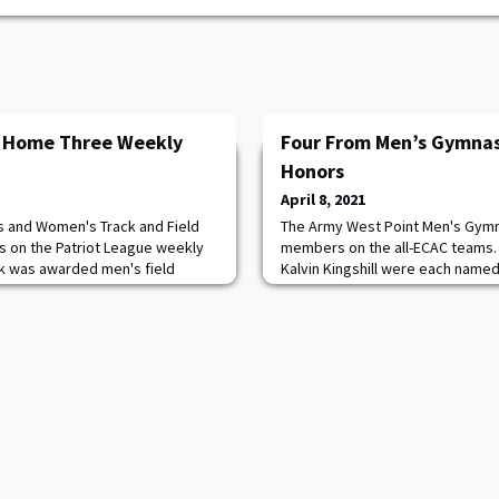
s Home Three Weekly
Four From Men’s Gymnas
Honors
April 8, 2021
s and Women's Track and Field
The Army West Point Men's Gymn
s on the Patriot League weekly
members on the all-ECAC teams.
irk was awarded men's field
Kalvin Kingshill were each named
 plebe Mitchell Burr and Helen
exercise performers. Matthew Ma
okie of the week. Kirk earned
team all-conference pommel hor
 week after setting an Army West
Cavanagh was a first team all-E
d in the shot put with an IC4A-
had a season high score of 13.35 
during the regular s