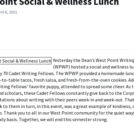
oint Social & Wellness Lunch
il 8, 2021
Yesterday the Dean’s West Point Writi
(WPWP) hosted a social and wellness lu
y 70 Cadet Writing Fellows. The WPWP provided a homemade lunc
-to-table tacos, fresh salsa, and fresh-from-the-oven cookies. Add
riting Fellows’ favorite puppy, attended to spread some cheer. As 
nd scholars, these Cadet Fellows constantly give back to the Corps,
tations about writing with their peers week-in and week-out. That
ck to them in turn, in this event, was a great example of kindness
p. Thank you to all in our West Point community for the quiet way
ily basis. Together, we will end this semester strong.