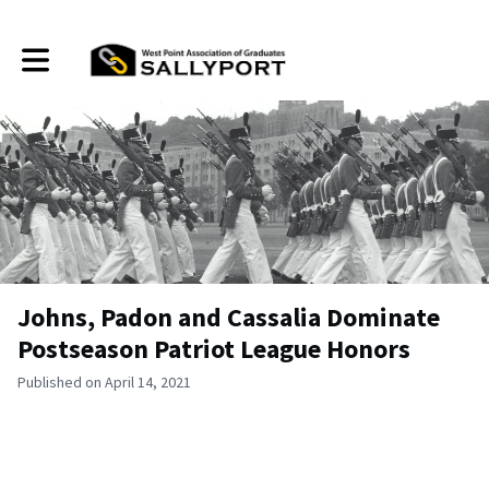
Toggle main navigation
Johns, Padon and Cassalia Dominate
Postseason Patriot League Honors
Published on April 14, 2021