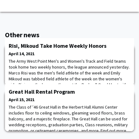
Other news
Risi, Mikoud Take Home Weekly Honors
April 14, 2021
The Army West Point Men's and Women's Track and Field teams
took home two weekly honors, the league announced yesterday.
Marco Risi was the men's field athlete of the week and Emily
Mikoud was tabbed field athlete of the week on the women's
side. Risi won the hammer throw at the Bucknell Quad Meet with
an IC4A-qualifying distance of 62.37 meters. The mark is the best
Great Hall Rental Program
in the Patriot League and rank
April 15, 2021
The Class of ’46 Great Hall in the Herbert Hall Alumni Center
includes floor to ceiling windows, gleaming wood floors, brass
balcony, and a majestic fireplace. The Great Hall can be used for
wedding receptions, graduation parties, Class reunions, military
promotion, or retirement ceremonies, and more. Find out more
about the Great Hall. Contact us at
Great-Hall@wpaog.org
or visit