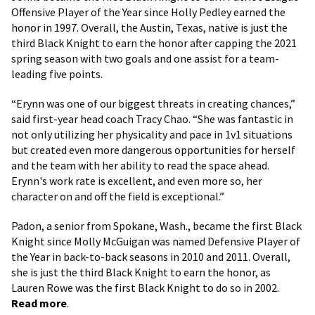
Offensive Player of the Year since Holly Pedley earned the
honor in 1997. Overall, the Austin, Texas, native is just the
third Black Knight to earn the honor after capping the 2021
spring season with two goals and one assist for a team-
leading five points.
“Erynn was one of our biggest threats in creating chances,”
said first-year head coach Tracy Chao. “She was fantastic in
not only utilizing her physicality and pace in 1v1 situations
but created even more dangerous opportunities for herself
and the team with her ability to read the space ahead.
Erynn's work rate is excellent, and even more so, her
character on and off the field is exceptional.”
Padon, a senior from Spokane, Wash., became the first Black
Knight since Molly McGuigan was named Defensive Player of
the Year in back-to-back seasons in 2010 and 2011. Overall,
she is just the third Black Knight to earn the honor, as
Lauren Rowe was the first Black Knight to do so in 2002.
Read more
.