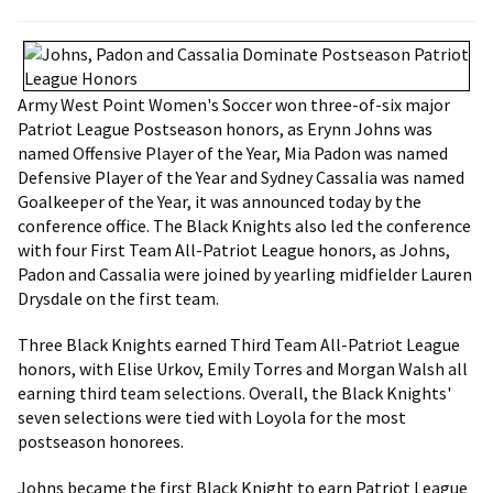
Army West Point Women's Soccer won three-of-six major
Patriot League Postseason honors, as Erynn Johns was
named Offensive Player of the Year, Mia Padon was named
Defensive Player of the Year and Sydney Cassalia was named
Goalkeeper of the Year, it was announced today by the
conference office. The Black Knights also led the conference
with four First Team All-Patriot League honors, as Johns,
Padon and Cassalia were joined by yearling midfielder Lauren
Drysdale on the first team.
Three Black Knights earned Third Team All-Patriot League
honors, with Elise Urkov, Emily Torres and Morgan Walsh all
earning third team selections. Overall, the Black Knights'
seven selections were tied with Loyola for the most
postseason honorees.
Johns became the first Black Knight to earn Patriot League