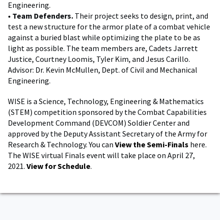
Engineering.
•
Team Defenders.
Their project seeks to design, print, and
test a new structure for the armor plate of a combat vehicle
against a buried blast while optimizing the plate to be as
light as possible. The team members are, Cadets Jarrett
Justice, Courtney Loomis, Tyler Kim, and Jesus Carillo.
Advisor: Dr. Kevin McMullen, Dept. of Civil and Mechanical
Engineering.
WISE is a Science, Technology, Engineering & Mathematics
(STEM) competition sponsored by the Combat Capabilities
Development Command (DEVCOM) Soldier Center and
approved by the Deputy Assistant Secretary of the Army for
Research & Technology. You can
View the Semi-Finals
here.
The WISE virtual Finals event will take place on April 27,
2021.
View for Schedule
.