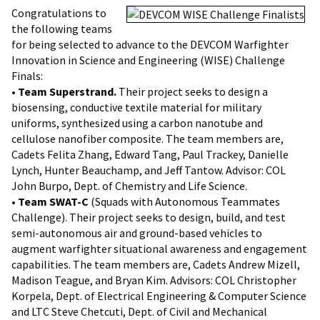
Congratulations to
the following teams
for being selected to advance to the DEVCOM Warfighter
Innovation in Science and Engineering (WISE) Challenge
Finals:
•
Team Superstrand.
Their project seeks to design a
biosensing, conductive textile material for military
uniforms, synthesized using a carbon nanotube and
cellulose nanofiber composite. The team members are,
Cadets Felita Zhang, Edward Tang, Paul Trackey, Danielle
Lynch, Hunter Beauchamp, and Jeff Tantow. Advisor: COL
John Burpo, Dept. of Chemistry and Life Science.
•
Team SWAT-C
(Squads with Autonomous Teammates
Challenge). Their project seeks to design, build, and test
semi-autonomous air and ground-based vehicles to
augment warfighter situational awareness and engagement
capabilities. The team members are, Cadets Andrew Mizell,
Madison Teague, and Bryan Kim. Advisors: COL Christopher
Korpela, Dept. of Electrical Engineering & Computer Science
and LTC Steve Chetcuti, Dept. of Civil and Mechanical