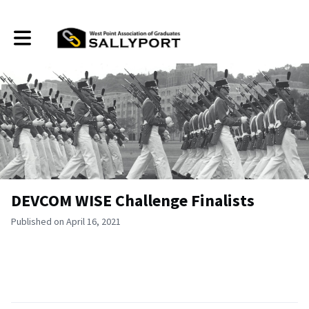
Toggle main navigation
DEVCOM WISE Challenge Finalists
Published on April 16, 2021