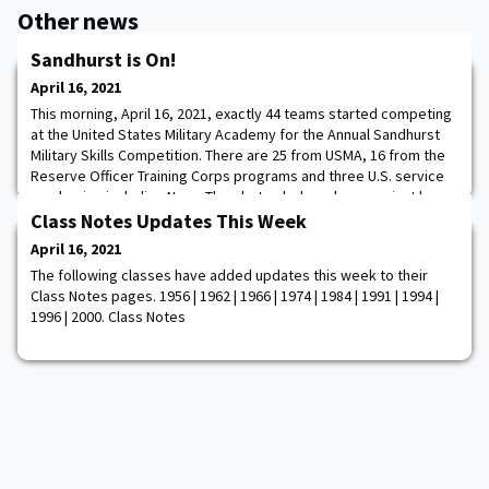
Other news
Sandhurst is On!
April 16, 2021
This morning, April 16, 2021, exactly 44 teams started competing
at the United States Military Academy for the Annual Sandhurst
Military Skills Competition. There are 25 from USMA, 16 from the
Reserve Officer Training Corps programs and three U.S. service
academies including Navy. The photos below show you just how
hard these Cadets have trained for the competition and they are
Class Notes Updates This Week
ready to win! After
April 16, 2021
The following classes have added updates this week to their
Class Notes pages. 1956 | 1962 | 1966 | 1974 | 1984 | 1991 | 1994 |
1996 | 2000. Class Notes