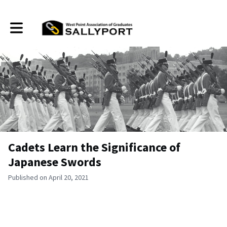
Toggle main navigation
Cadets Learn the Significance of
Japanese Swords
Published on April 20, 2021