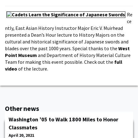
Re
ce
ntly, East Asian History Instructor Major Eric V. Muirhead
presented a Dean’s Hour lecture to History Majors on the
cultural and historical significance of Japanese swords and
blades over the past 1000 years. Special thanks to the
West
Point Museum
and Department of History Material Culture
Team for making this event possible. Check out the
full
video
of the lecture.
Other news
Washington ’05 to Walk 1800 Miles to Honor
Classmates
April 20, 2021