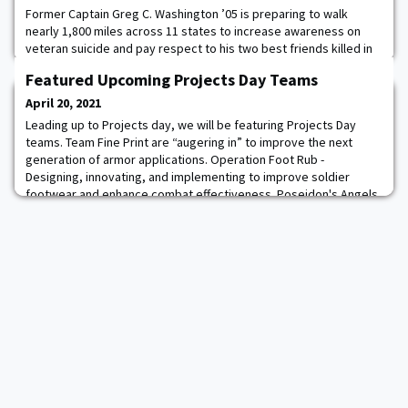
Former Captain Greg C. Washington ’05 is preparing to walk
nearly 1,800 miles across 11 states to increase awareness on
veteran suicide and pay respect to his two best friends killed in
combat. During “A Walk to Honor,” Washington will depart from
Featured Upcoming Projects Day Teams
Mound Bayou, Mississippi, at the end of this month and stop in 25
cities before ending his journey at the United States Military
April 20, 2021
Academy at West Point,
Leading up to Projects day, we will be featuring Projects Day
teams. Team Fine Print are “augering in” to improve the next
generation of armor applications. Operation Foot Rub -
Designing, innovating, and implementing to improve soldier
footwear and enhance combat effectiveness. Poseidon's Angels
– Cadets building and competing in the American Society of Civil
Engineers competition seek to do the