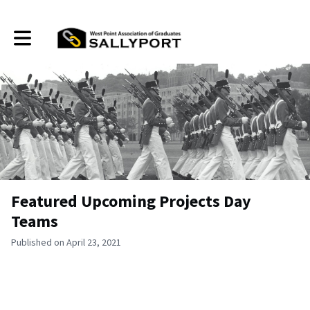
Toggle main navigation
Featured Upcoming Projects Day
Teams
Published on April 23, 2021