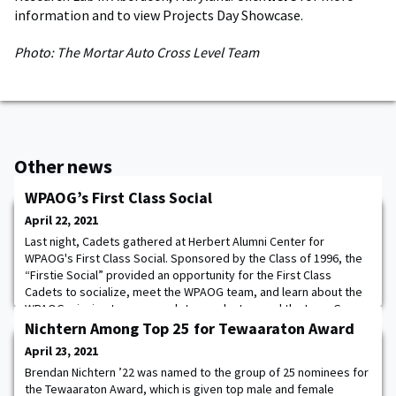
information and to view Projects Day Showcase.
Photo: The Mortar Auto Cross Level Team
Other news
WPAOG’s First Class Social
April 22, 2021
Last night, Cadets gathered at Herbert Alumni Center for
WPAOG's First Class Social. Sponsored by the Class of 1996, the
“Firstie Social” provided an opportunity for the First Class
Cadets to socialize, meet the WPAOG team, and learn about the
WPAOG mission to serve cadets, graduates, and the Long Gray
Line! Photos.
Nichtern Among Top 25 for Tewaaraton Award
April 23, 2021
Brendan Nichtern ’22 was named to the group of 25 nominees for
the Tewaaraton Award, which is given top male and female