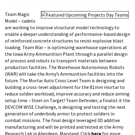
Team Magic
Model – cadets
are working to improve structural model technology to
enable a deeper understanding of performance-based design
of reinforced concrete structures to resist explosive blast
loading. Team War – is optimizing warehouse operations at
the Iowa Army Ammunition Plant through a parallel design
of process and robots to transport materials between
production facilities. The Warehouse Autonomous Robots
(WAR) will take the Army’s Ammunition facilities into the
future. The Mortar Auto Cross Level Team is designing and
building a cross-level adjustment for the 81mm mortar to
reduce soldier workload, improve accuracy and reduce aiming
setup time – Steel on Target! Team Defender, a finalist it the
DEVCOM WISE Challenge, is designing and testing the next
generation of underbody armor to protect soldiers in
combat missions. The final design leveraged 3D additive
manufacturing and will be printed and tested at the Army
Research Lab in Aberdeen, Maryland. Click
here
for more