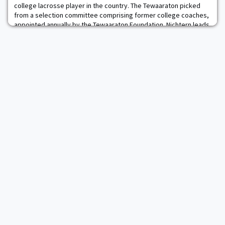
college lacrosse player in the country. The Tewaaraton picked
from a selection committee comprising former college coaches,
appointed annually by the Tewaaraton Foundation. Nichtern leads
the Black Knights and is seventh in the nation in points per game
at 5.38. He is sixth in th