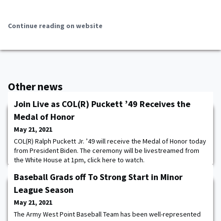
Continue reading on website
Other news
Join Live as COL(R) Puckett ’49 Receives the
Medal of Honor
May 21, 2021
COL(R) Ralph Puckett Jr. ’49 will receive the Medal of Honor today
from President Biden. The ceremony will be livestreamed from
the White House at 1pm, click here to watch.
Baseball Grads off To Strong Start in Minor
League Season
May 21, 2021
The Army West Point Baseball Team has been well-represented