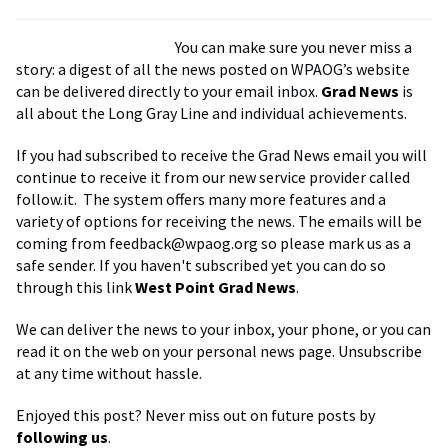
You can make sure you never miss a
story: a digest of all the news posted on WPAOG’s website
can be delivered directly to your email inbox.
Grad News
is
all about the Long Gray Line and individual achievements.
If you had subscribed to receive the Grad News email you will
continue to receive it from our new service provider called
follow.it. The system offers many more features and a
variety of options for receiving the news. The emails will be
coming from
feedback@wpaog.org
so please mark us as a
safe sender. If you haven't subscribed yet you can do so
through this link
West Point Grad News
.
We can deliver the news to your inbox, your phone, or you can
read it on the web on your personal news page. Unsubscribe
at any time without hassle.
Enjoyed this post? Never miss out on future posts by
following us
.