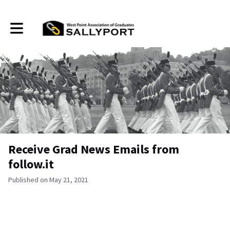
Toggle main navigation
Receive Grad News Emails from
follow.it
Published on May 21, 2021