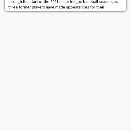
through the start of the 2021 minor league baseball season, as
three former players have made appearances for their
organizations. Catcher Jon Rosoff ’18 is on the Double-A roster
for the Detroit Tigers, while both outfielder Jacob Hurtubise ’20
and left-handed pitcher Cam Opp ’19 are playing High-A for the
Cincinnati Reds and the New Yor