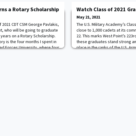
rns a Rotary Scholarship
Watch Class of 2021 Gr
May 21, 2021
of 2021 CDT CSM George Pavlakis,
The U.S. Military Academy’s Class
t, who will be going to graduate
close to 1,000 cadets at its 
 years on a Rotary Scholarship.
22. This marks West Point’s 223r
y is the four months I spent in
these graduates stand strong an
d Forces University, where four
place in the ranks of the U.S. Ar
 I integrated with German cadets
Class of 2021 highlights include:
ery different experience t
50 states 70 percent of the cla
12