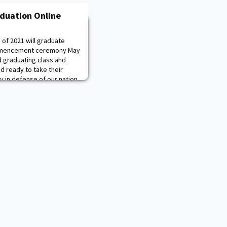
aduation Online
 of 2021 will graduate
commencement ceremony May
d graduating class and
d ready to take their
my in defense of our nation.
 Cadets graduating from all
ss branched combat arms