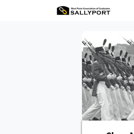
All Ev