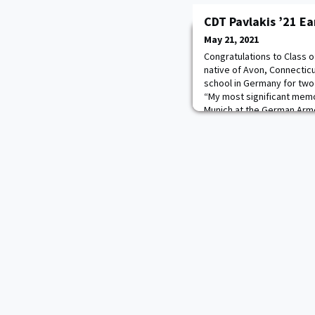
CDT Pavlakis ’21 Ea
May 21, 2021
Congratulations to Class 
native of Avon, Connecticu
school in Germany for two
“My most significant memor
Munich at the German Arme
of my closest friends and
and lieutenants. It was a v