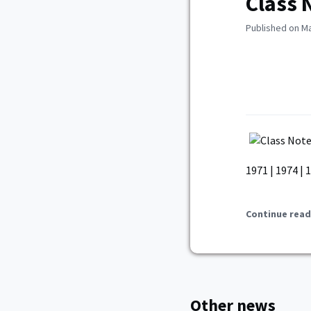
Class 
Published on Ma
1971 | 1974 | 
Continue read
Other news