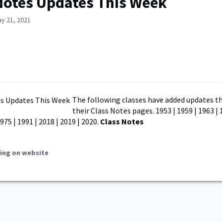
Notes Updates This Week
y 21, 2021
The following classes have added updates th
their Class Notes pages. 1953 | 1959 | 1963 | 
1975 | 1991 | 2018 | 2019 | 2020.
Class Notes
ing on website