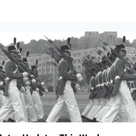
ents
All News
Contact Us