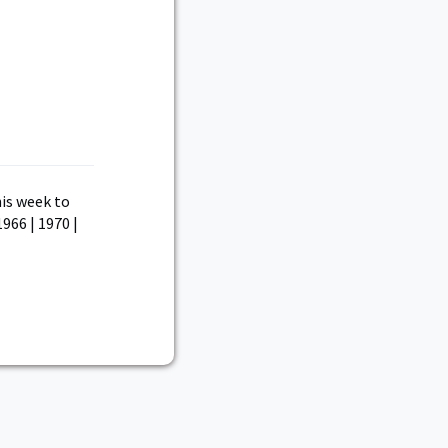
is week to
1966 | 1970 |