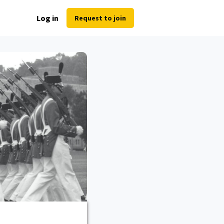
Log in
Request to join