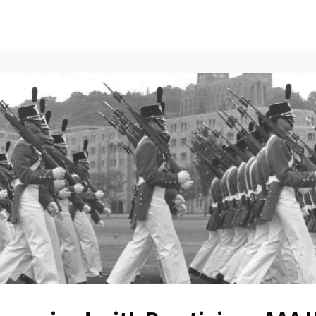
ents
All News
Contact Us