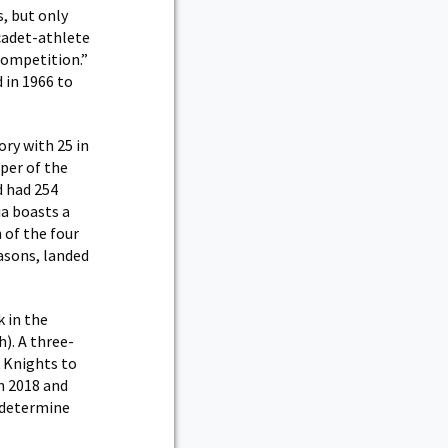
, but only
cadet-athlete
competition.”
 in 1966 to
ry with 25 in
per of the
d had 254
ia boasts a
 of the four
easons, landed
 in the
h). A three-
k Knights to
n 2018 and
o determine