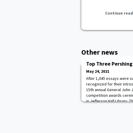
Continue read
Other news
Top Three Pershing
May 24, 2021
After 1,045 essays were su
recognized for their intro
15th annual General John J
competition awards cerem
in Jefferson Hall Library.
the Pershing Essay Award
were Class of 2021 Cade
(gold), DeMann Wilson (sil