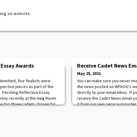
ing on website
 Essay Awards
Receive Cadet News Emai
May 25, 2021
bmitted, five finalists were
You can make sure you never miss 
spective pieces as part of the
the news posted on WPAOG’s we
. Pershing Reflective Essay
directly to your email inbox. If 
ony recently at the Haig Room
receive the Cadet News email you
 The top three cadets chosen for
it from our new service provider c
s and presented medallions
receive a confirmation email fr
ts Cameron Hudson
system offers many more feature
ver