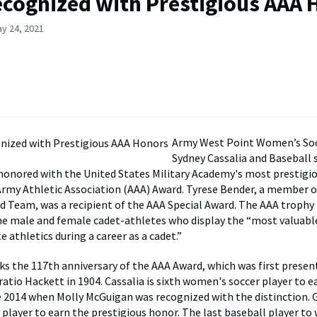
ecognized with Prestigious AAA
y 24, 2021
Army West Point Women’s Soc
Sydney Cassalia and Baseball
honored with the United States Military Academy's most prestigio
Army Athletic Association (AAA) Award. Tyrese Bender, a member o
ld Team, was a recipient of the AAA Special Award. The AAA trophy
he male and female cadet-athletes who display the “most valuable
e athletics during a career as a cadet.”
ks the 117th anniversary of the AAA Award, which was first presen
ratio Hackett in 1904. Cassalia is sixth women's soccer player to 
ce 2014 when Molly McGuigan was recognized with the distinction. G
 player to earn the prestigious honor. The last baseball player to