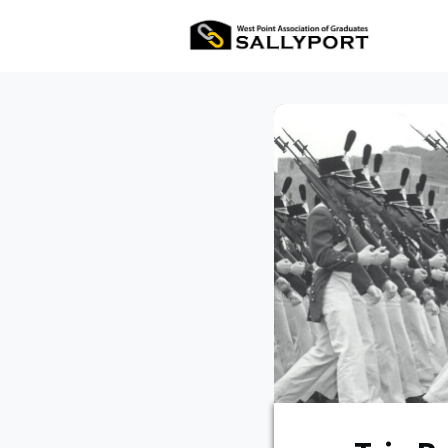
All Ev