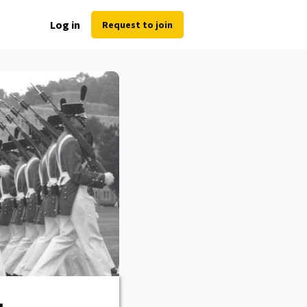
Log in
Request to join