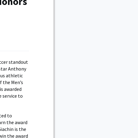
 Honors
cer standout
 star Anthony
us athletic
f the Men’s
 is awarded
 service to
ted to
earn the award
iachin is the
 win the award