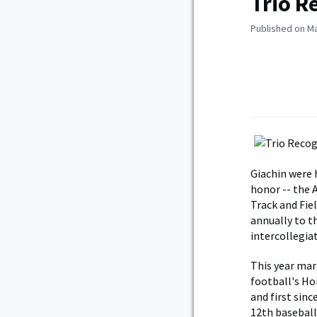
Trio R
Published on Ma
Giachin were 
honor -- the 
Track and Fie
annually to t
intercollegiat
This year mar
football's Ho
and first sin
12th baseball