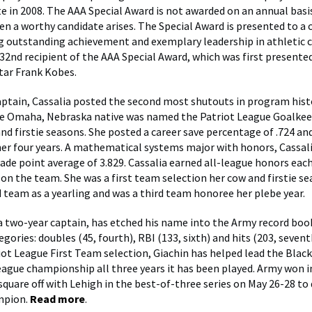
e in 2008. The AAA Special Award is not awarded on an annual basis
n a worthy candidate arises. The Special Award is presented to a 
ng outstanding achievement and exemplary leadership in athletic 
 32nd recipient of the AAA Special Award, which was first presented
tar Frank Kobes.
ptain, Cassalia posted the second most shutouts in program histo
he Omaha, Nebraska native was named the Patriot League Goalkee
and firstie seasons. She posted a career save percentage of .724 an
her four years. A mathematical systems major with honors, Cassal
ade point average of 3.829. Cassalia earned all-league honors each
 on the team. She was a first team selection her cow and firstie s
 team as a yearling and was a third team honoree her plebe year.
 a two-year captain, has etched his name into the Army record book
gories: doubles (45, fourth), RBI (133, sixth) and hits (203, sevent
iot League First Team selection, Giachin has helped lead the Blac
eague championship all three years it has been played. Army won i
 square off with Lehigh in the best-of-three series on May 26-28 t
mpion.
Read more
.