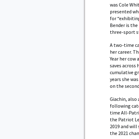
was Cole Whit
presented whe
for “exhibiti
Bender is the
three-sport s
A two-time ca
her career. T
Year her cow 
saves across 
cumulative gr
years she was
on the second
Giachin, also
following cate
time All-Patr
the Patriot L
2019 and will
the 2021 cha