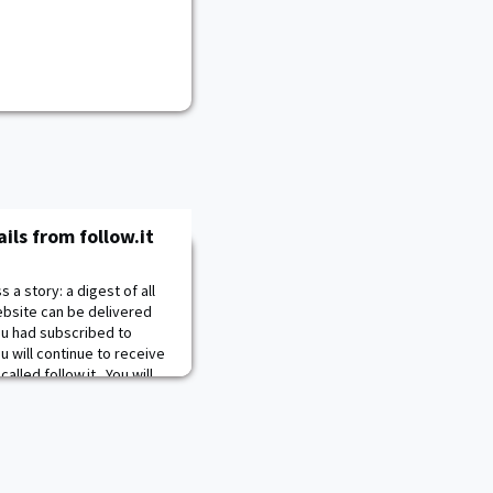
ls from follow.it
a story: a digest of all
bsite can be delivered
you had subscribed to
 will continue to receive
alled follow.it. You will
om
noreply@follow.it
. The
s and a variety of options