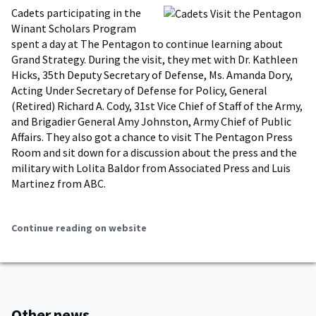
Cadets participating in the
Winant Scholars Program
spent a day at The Pentagon to continue learning about
Grand Strategy. During the visit, they met with Dr. Kathleen
Hicks, 35th Deputy Secretary of Defense, Ms. Amanda Dory,
Acting Under Secretary of Defense for Policy, General
(Retired) Richard A. Cody, 31st Vice Chief of Staff of the Army,
and Brigadier General Amy Johnston, Army Chief of Public
Affairs. They also got a chance to visit The Pentagon Press
Room and sit down for a discussion about the press and the
military with Lolita Baldor from Associated Press and Luis
Martinez from ABC.
Continue reading on website
Other news