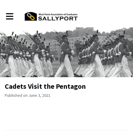
Toggle main navigation
Cadets Visit the Pentagon
Published on June 3, 2021