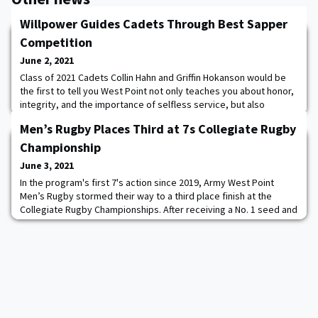
Willpower Guides Cadets Through Best Sapper
Competition
June 2, 2021
Class of 2021 Cadets Collin Hahn and Griffin Hokanson would be
the first to tell you West Point not only teaches you about honor,
integrity, and the importance of selfless service, but also
strengthens friendships and creates lifelong alliances. Hahn and
Men’s Rugby Places Third at 7s Collegiate Rugby
Hokanson learned about the importance of teamwork and the
value of their friendship during the 14th annual LTG Robert B.
Championship
Flowers Best Sapper Comp
June 3, 2021
In the program's first 7's action since 2019, Army West Point
Men’s Rugby stormed their way to a third place finish at the
Collegiate Rugby Championships. After receiving a No. 1 seed and
a first-round bye in the 28-team tournament, Army began its run
to the semifinal round with a win over the fourth-seeded Lander
University. Firstie Tiaan Mosconi began the scoring for the Black
Knights, giving th