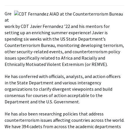
Gre
at
work by CDT Javier Fernandez ’22 and his mentors for
setting up an enriching summer experience! Javier is
spending six weeks with the US State Department’s
Counterterrorism Bureau, monitoring developing terrorism,
other security-related events, and counterterrorism policy
issues specifically related to Africa and Racially and
Ethnically Motivated Violent Extremism (or REMVE).
He has conferred with officials, analysts, and action officers
in the State Department and various interagency
organizations to clarify divergent viewpoints and build
consensus for courses of action acceptable to the
Department and the U.S. Government.
He has also been researching policies that address
counterterrorism issues affecting countries across the world.
We have 394 cadets from across the academic departments