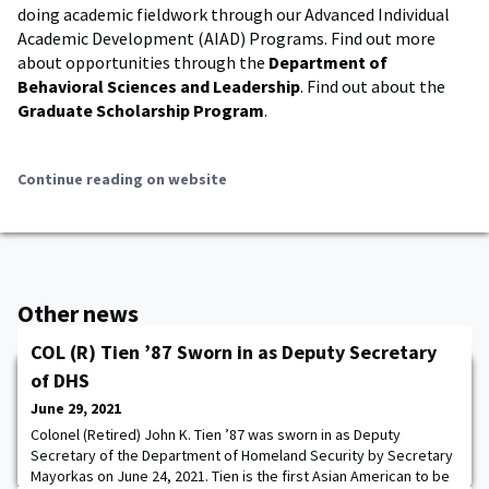
doing academic fieldwork through our Advanced Individual
Academic Development (AIAD) Programs. Find out more
about opportunities through the
Department of
Behavioral Sciences and Leadership
. Find out about the
Graduate Scholarship Program
.
Continue reading on website
Other news
COL (R) Tien ’87 Sworn in as Deputy Secretary
of DHS
June 29, 2021
Colonel (Retired) John K. Tien ’87 was sworn in as Deputy
Secretary of the Department of Homeland Security by Secretary
Mayorkas on June 24, 2021. Tien is the first Asian American to be