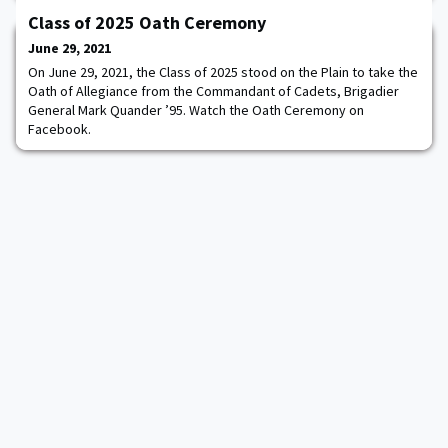
confirmed as the Deputy Secretary of Homeland Security. “I am
Class of 2025 Oath Ceremony
deeply gratified to return to public service and honored to serve
as Deputy Secretary for the Department of Homeland Security,”
June 29, 2021
said Deputy Secretary of
On June 29, 2021, the Class of 2025 stood on the Plain to take the
Oath of Allegiance from the Commandant of Cadets, Brigadier
General Mark Quander ’95. Watch the Oath Ceremony on
Facebook.