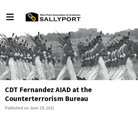
Toggle main navigation
CDT Fernandez AIAD at the
Counterterrorism Bureau
Published on June 29, 2021