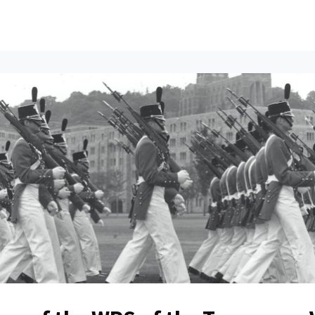
ents
All News
Contact Us