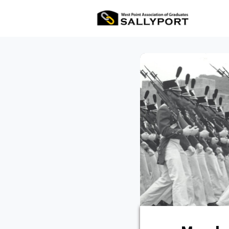
All Ev