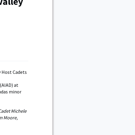
Valley
(AIAD) at
andas minor
 Cadet Michele
om Moore,