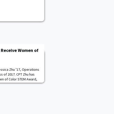
o Receive Women of
essica Zhu ’17, Operations
ss of 2017. CPT Zhu has
en of Color STEM Award,
 in science, technology,
the Women of Color STEM
ence October 7-9, 2021.
t during her time at the