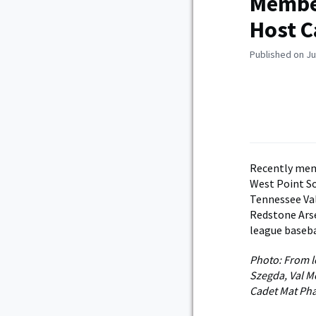
Member
Host C
Published on Ju
Recently mem
West Point So
Tennessee Val
Redstone Arse
league baseba
Photo: From le
Szegda, Val M
Cadet Mat Pha