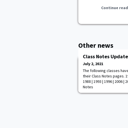
Continue read
Other news
Class Notes Update
July 2, 2021
The following classes hav
their Class Notes pages. 195
1988 | 1993 | 1996 | 2006 | 2
Notes