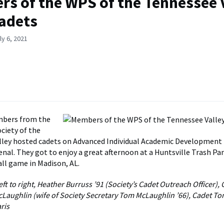
s of the WPS of the Tennessee 
adets
ly 6, 2021
bers from the
ciety of the
ley hosted cadets on Advanced Individual Academic Development 
nal. They got to enjoy a great afternoon at a Huntsville Trash P
ll game in Madison, AL.
ft to right, Heather Burruss ’91 (Society’s Cadet Outreach Officer),
cLaughlin (wife of Society Secretary Tom McLaughlin ’66), Cadet T
ris