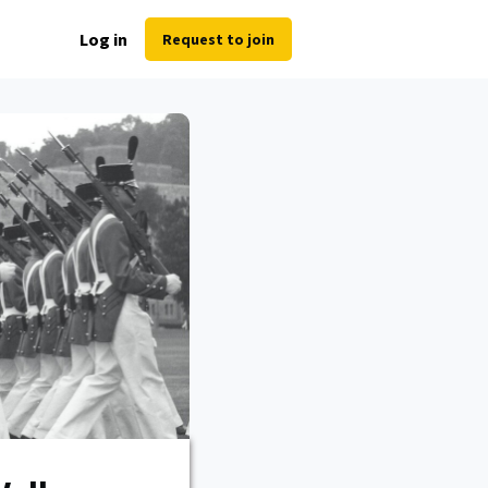
Log in
Request to join