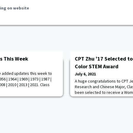
ing on website
s This Week
CPT Zhu ’17 Selected t
Color STEM Award
e added updates this week to
July 6, 2021
6 | 1964 | 1969 | 1973 | 1987 |
A huge congratulations to CPT J
008 | 2010 | 2013 | 2021. Class
Research and Chinese Major, Cla
been selected to receive a Wom
one of the industry's top honors
engineering, and math, during 
Conference - Digital Twin Experi
CPT Zhu was an outstanding cade
Academy. F