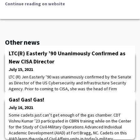
Continue reading on website
Other news
LTC(R) Easterly ’90 Unanimously Confirmed as
New CISA Director
July 15, 2021
LTC (R) Jen Easterly ’90 was unanimously confirmed by the Senate
as Director of the US Cybersecurity and Infrastructure Security
Agency. Prior to coming to CISA, she was the head of Firm
Resilience and the Fusion Resilience Center at Morgan Stanley,
Gas! Gas! Gas!
responsible for ensuring preparedness and response to
business-disrupting operational incidents and risks. Director
July 16, 2021
Easterly served as Special Assista
Some cadets just can’t get enough of the gas chamber. CDT
Vishnu Kumar ’23 participated in CBRN training while on the Center
for the Study of Civil-Military Operations Advanced Individual
Academic Development (AIAD) at Fort Bragg, NC. Cadets on this
AIAD learn the role of Civil Affairs units in today’s military