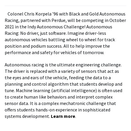
Colonel Chris Korpela ’96 with Black and Gold Autonomous
Racing, partnered with Perdue, will be competing in October
2021 in the Indy Autonomous Challenge! Autonomous
Racing: No driver, just software. Imagine driver-less
autonomous vehicles battling wheel to wheel for track
position and podium success. All to help improve the
performance and safety for vehicles of tomorrow.
Autonomous racing is the ultimate engineering challenge.
The driver is replaced with a variety of sensors that act as
the eyes and ears of the vehicle, feeding the data to a
planning and control algorithm that students develop and
tune. Machine learning (artificial intelligence) is often used
to create human like behaviors and interpret complex
sensor data. It is a complex mechatronic challenge that
offers students hands-on experience in sophisticated
systems development.
Learn more
.