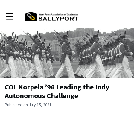
Toggle main navigation
COL Korpela ’96 Leading the Indy
Autonomous Challenge
Published on July 15, 2021