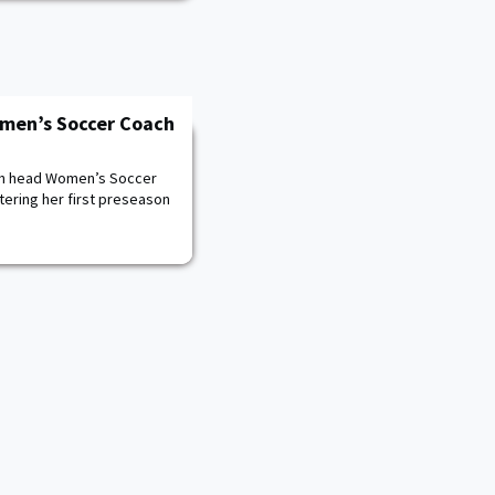
men’s Soccer Coach
ith head Women’s Soccer
tering her first preseason