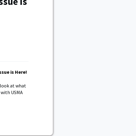
sue is
 look at what
n with USMA