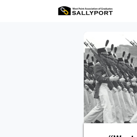
All Ev