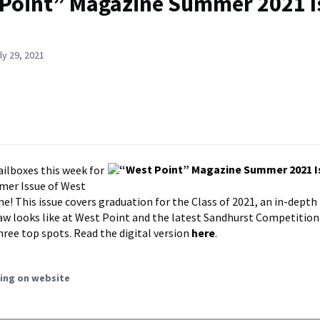
Point” Magazine Summer 2021 Is
ly 29, 2021
ilboxes this week for
mer Issue of West
e! This issue covers graduation for the Class of 2021, an in-depth
law looks like at West Point and the latest Sandhurst Competitio
hree top spots. Read the digital version
here
.
ing on website