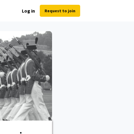
Log in
Request to join