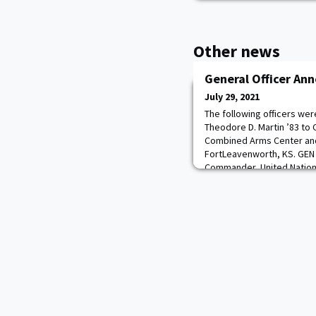
Other news
General Officer A
July 29, 2021
The following officers we
Theodore D. Martin ’83 to
Combined Arms Center an
FortLeavenworth, KS. GEN 
Commander, United Nati
Command/U.S. Forces Kore
P. Clark ’88 for appointmen
general and assignment 