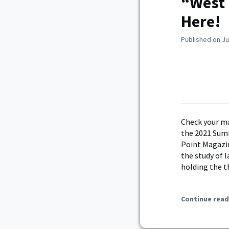
“West 
Here!
Published on Ju
Check your ma
the 2021 Sum
Point Magazin
the study of 
holding the t
Continue read