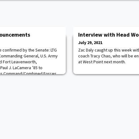
nnouncements
Interview with Head Wo
July 29, 2021
re confirmed by the Senate: LTG
Zac Daly caught up this week w
 Commanding General, U.S. Army
coach Tracy Chao, who will be en
d Fort Leavenworth,
at West Point next month.
Paul J. LaCamera ’85 to
ons Command/Combined Forces
a,Republic of Korea. MG Ronald
t to the rank of lieutenant
as Commandin