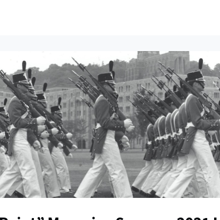
ents
All News
Contact Us