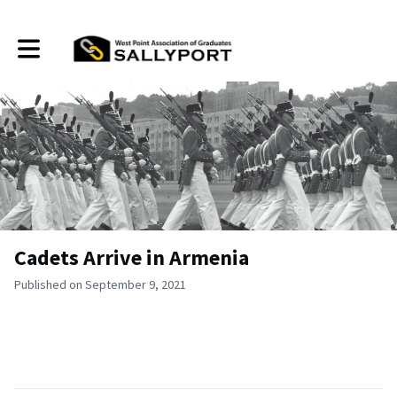
Toggle main navigation
Cadets Arrive in Armenia
Published on September 9, 2021