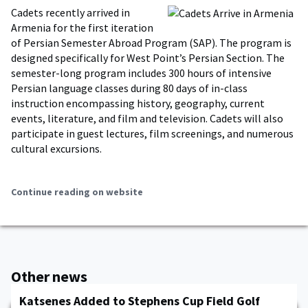
Cadets recently arrived in
Armenia for the first iteration
of Persian Semester Abroad Program (SAP). The program is
designed specifically for West Point’s Persian Section. The
semester-long program includes 300 hours of intensive
Persian language classes during 80 days of in-class
instruction encompassing history, geography, current
events, literature, and film and television. Cadets will also
participate in guest lectures, film screenings, and numerous
cultural excursions.
Continue reading on website
Other news
Katsenes Added to Stephens Cup Field Golf