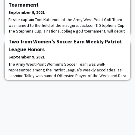
Tournament
September 9, 2021
Firstie captain Tom Katsenes of the Army West Point Golf Team
was named to the field of the inaugural Jackson T. Stephens Cup.
The Stephens Cup, a national college golf tournament, will debut
October 17-20, 2021, with the goal of featuring one of the
Two from Women’s Soccer Earn Weekly Patriot
strongest fields in collegiate golf. Named in honor of the late
Augusta National Chairman, Jackson (Jack) T. Stephens, the
League Honors
inaugural Stephens Cup wil
September 9, 2021
The Army West Point Women’s Soccer Team was well-
represented among the Patriot League’s weekly accolades, as
Jasmine Talley was named Offensive Player of the Week and Dara
Murray was tabbed Midfielder of the Week in an announcement
put out by the conference office yesterday. The honors are the
first for the Black Knights (3-3-0) this season, who are coming off
a split 1-1 week of action after defe