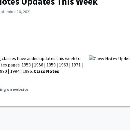
Notes Updates This Week
eptember 10, 2021
 classes have added updates this week to
tes pages. 1953 | 1956 | 1959 | 1963 | 1971 |
1990 | 1994 | 1996.
Class Notes
ing on website