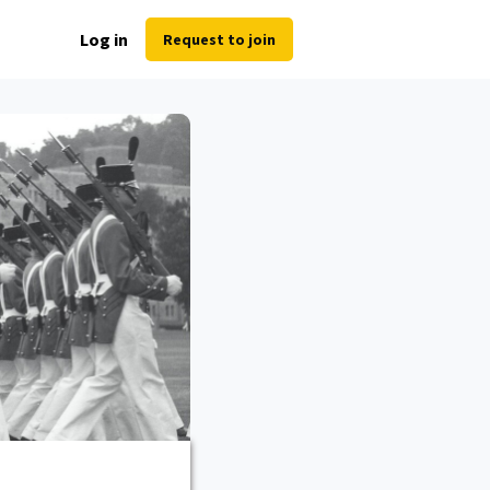
Log in
Request to join