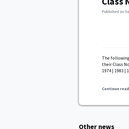
Class 
Published on S
The following
their Class No
1974 | 1983 | 
Continue read
Other news