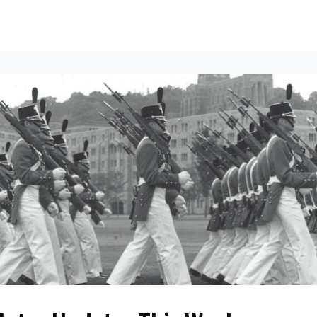
ents
All News
Contact Us