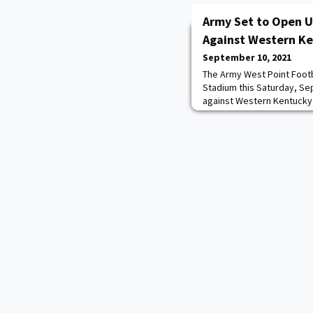
Army Set to Open U
Against Western K
September 10, 2021
The Army West Point Footb
Stadium this Saturday, Sep
against Western Kentucky.
Knights and the Hilltopper
with 1-0 records, will be 
Horowitz, Ross Tucker and 
radio call will be found acr