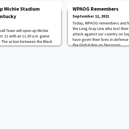
p Michie Stadium
WPAOG Remembers
entucky
September 11, 2021
Today, WPAOG remembers and h
the Long Gray Line who lost their 
all Team will open up Michie
attack against our country on S
t. 11 with an 11:30 a.m. game
have given their lives in defense
 The action between the Black
the Global War on Terrorism.
s, who both enter the contest
https://www.westpointaog.org
on CBS Sports Network with Jason
Tina Cervasio on the call. The
oss 25 stations in nine different s