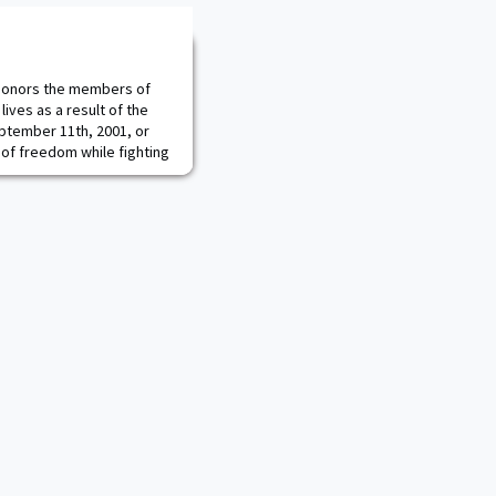
onors the members of
lives as a result of the
eptember 11th, 2001, or
 of freedom while fighting
/inmemoriam