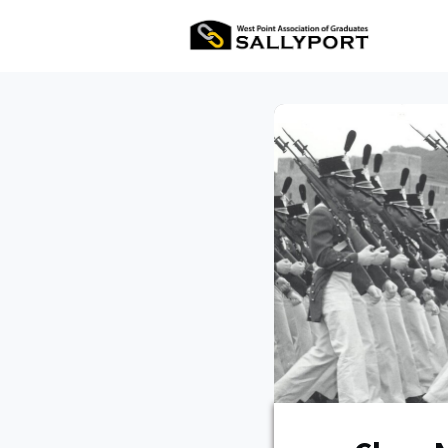
All Ev