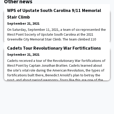
Other news
WPS of Upstate South Carolina 9/11 Memorial
Stair Climb
September 21, 2021
On Saturday, September 11, 2021, a team of six represented the
West Point Society of Upstate South Carolina at the 2021
Greenville City Memorial Stair Climb. The team climbed 110
stories of stairs to honor the fallen firefighters and other first
Cadets Tour Revolutionary War Fortifications
responders that lost their lives that on 9/11.
September 21, 2021
Cadets received a tour of the Revolutionary War fortifications of
West Point by Captain Jonathan Bratten. Cadets learned about
the site's vital role during the American Revolution, the types of
fortifications built there, Benedict Arnold's plan to betray the
post, and about period weaponry. Tours like this are one of the
many ways that the Department of History works with cadets
outside the classr