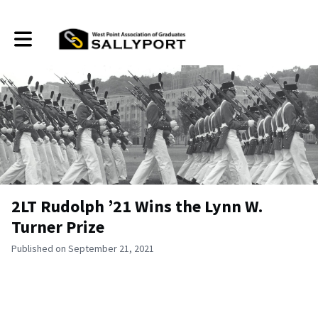
Toggle main navigation
2LT Rudolph ’21 Wins the Lynn W.
Turner Prize
Published on September 21, 2021