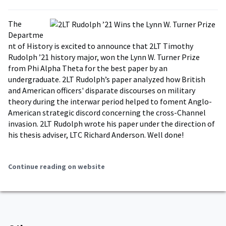
The
Departme
nt of History is excited to announce that 2LT Timothy
Rudolph ’21 history major, won the Lynn W. Turner Prize
from Phi Alpha Theta for the best paper by an
undergraduate. 2LT Rudolph’s paper analyzed how British
and American officers' disparate discourses on military
theory during the interwar period helped to foment Anglo-
American strategic discord concerning the cross-Channel
invasion. 2LT Rudolph wrote his paper under the direction of
his thesis adviser, LTC Richard Anderson. Well done!
Continue reading on website