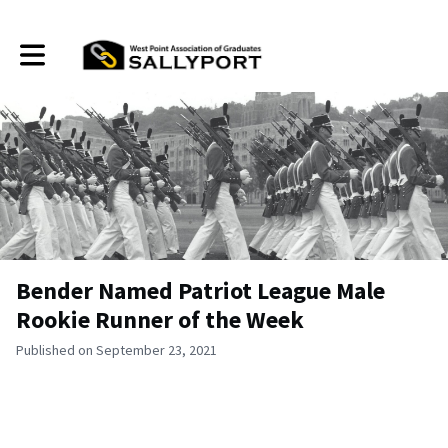
Toggle main navigation
Bender Named Patriot League Male
Rookie Runner of the Week
Published on September 23, 2021