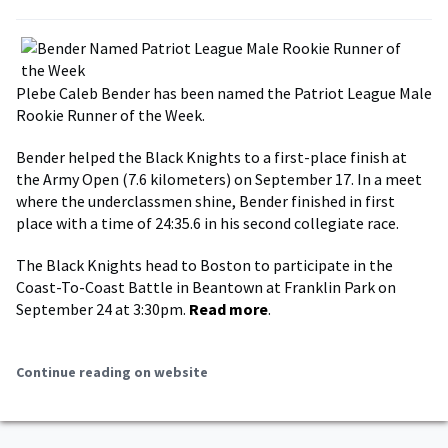
Plebe Caleb Bender has been named the Patriot League Male
Rookie Runner of the Week.
Bender helped the Black Knights to a first-place finish at
the Army Open (7.6 kilometers) on September 17. In a meet
where the underclassmen shine, Bender finished in first
place with a time of 24:35.6 in his second collegiate race.
The Black Knights head to Boston to participate in the
Coast-To-Coast Battle in Beantown at Franklin Park on
September 24 at 3:30pm.
Read more
.
Continue reading on website