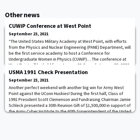
Other news
CUWiP Conference at West Point
September 23, 2021
“The United States Military Academy at West Point, with efforts
from the Physics and Nuclear Engineering (PANE) Department, will
be the first service academy to host a Conference for
Undergraduate Women in Physics (CUWiP)… The conference at
West Point will be held from January 21 through January 23, 2022
and will include fantastic keynote speakers from various physics-
USMA 1991 Check Presentation
based backgrounds that range
September 23, 2021
Another perfect weekend with another big win for Army West
Point against the UConn Huskies! During the first half, Class of
1991 President Scott Clemenson and Fundraising Chairman Jamie
Schleck presented a 30th Reunion Gift of $1,500,000 in support of
the Army Cyber Institute to the 60th Superintendent of the United
States Military Academy, LTG Darryl A. Williams ’83 and Kristin
Sorenson, VP of De