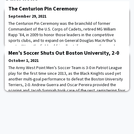
The Centurion Pin Ceremony
September 29, 2021
The Centurion Pin Ceremony was the brainchild of former
Commandant of the U.S. Corps of Cadets, retired MG William
Rapp ’84, in 2009 to honor those leaders in the competitive
sports clubs, and to expand on General Douglas MacArthur’s
quote, “Upon the fields of friendly strife are sown the seeds
that, on other days, and other fields, will bear the fruit of
Men’s Soccer Shuts Out Boston University, 2-0
victory.” Yesterday, 16 Centurion Pins wer
October 1, 2021
The Army West Point Men’s Soccer Team is 3-0 in Patriot League
play for the first time since 2013, as the Black Knights used yet
another multi-goal performance to defeat the Boston University
Terriers, 2-0. Andrew Guerra and Oscar Pereira provided the
scoring and Jacob Suppiah took care of the rest, registering four
saves help him record his second clean sheet of the season and
help Army extend th