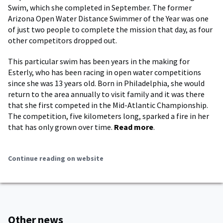
Swim, which she completed in September. The former
Arizona Open Water Distance Swimmer of the Year was one
of just two people to complete the mission that day, as four
other competitors dropped out.
This particular swim has been years in the making for
Esterly, who has been racing in open water competitions
since she was 13 years old. Born in Philadelphia, she would
return to the area annually to visit family and it was there
that she first competed in the Mid-Atlantic Championship.
The competition, five kilometers long, sparked a fire in her
that has only grown over time.
Read more
.
Continue reading on website
Other news