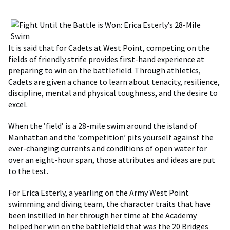
It is said that for Cadets at West Point, competing on the
fields of friendly strife provides first-hand experience at
preparing to win on the battlefield. Through athletics,
Cadets are given a chance to learn about tenacity, resilience,
discipline, mental and physical toughness, and the desire to
excel.
When the ’field’ is a 28-mile swim around the island of
Manhattan and the ’competition’ pits yourself against the
ever-changing currents and conditions of open water for
over an eight-hour span, those attributes and ideas are put
to the test.
For Erica Esterly, a yearling on the Army West Point
swimming and diving team, the character traits that have
been instilled in her through her time at the Academy
helped her win on the battlefield that was the 20 Bridges