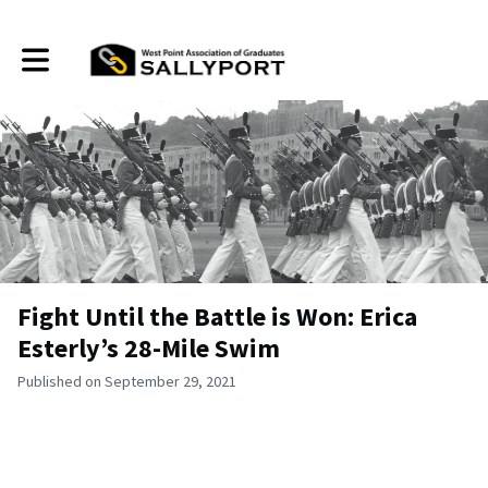
Toggle main navigation
Fight Until the Battle is Won: Erica
Esterly’s 28-Mile Swim
Published on September 29, 2021