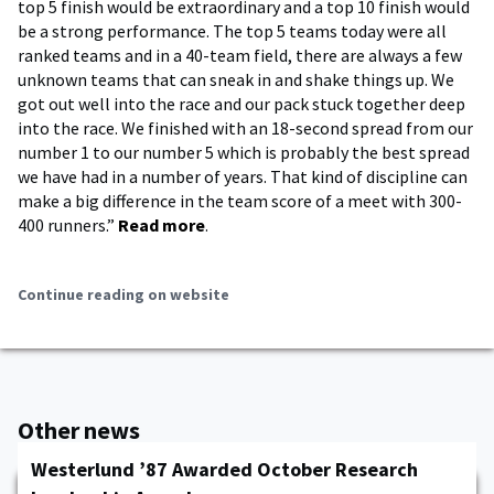
top 5 finish would be extraordinary and a top 10 finish would
be a strong performance. The top 5 teams today were all
ranked teams and in a 40-team field, there are always a few
unknown teams that can sneak in and shake things up. We
got out well into the race and our pack stuck together deep
into the race. We finished with an 18-second spread from our
number 1 to our number 5 which is probably the best spread
we have had in a number of years. That kind of discipline can
make a big difference in the team score of a meet with 300-
400 runners.”
Read more
.
Continue reading on website
Other news
Westerlund ’87 Awarded October Research