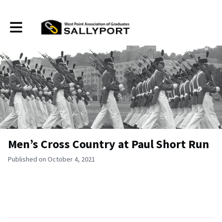
Toggle main navigation
Men’s Cross Country at Paul Short Run
Published on October 4, 2021