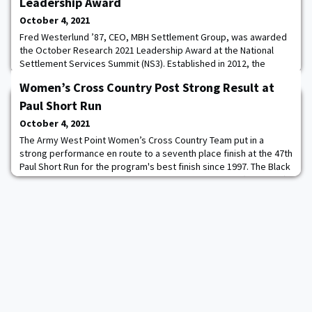
Leadership Award
October 4, 2021
Fred Westerlund ’87, CEO, MBH Settlement Group, was awarded
the October Research 2021 Leadership Award at the National
Settlement Services Summit (NS3). Established in 2012, the
October Research awards program honors men and women in
Women’s Cross Country Post Strong Result at
the title, underwriting, lending and settlement services
industries for exemplary accomplishment in the areas of
Paul Short Run
Leadership, Innovation and Philanthropy. Fred is hono
October 4, 2021
The Army West Point Women’s Cross Country Team put in a
strong performance en route to a seventh place finish at the 47th
Paul Short Run for the program's best finish since 1997. The Black
Knights had a score of 302 with a total time of 1:45.49 (21:10 avg)
to place in seventh, ahead of rival Navy. Army also finished ahead
of George Washington, Boston University, and La Salle who all are
ranked in