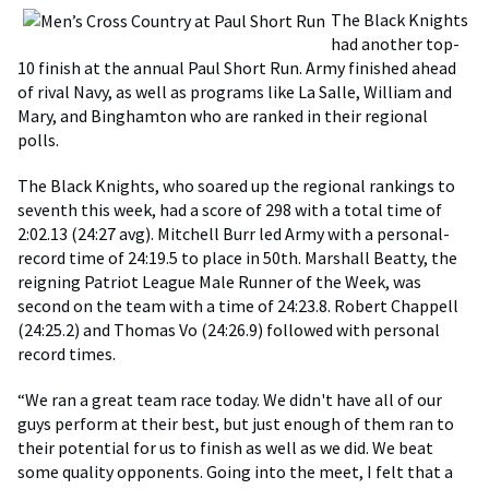
The Black Knights
had another top-
10 finish at the annual Paul Short Run. Army finished ahead
of rival Navy, as well as programs like La Salle, William and
Mary, and Binghamton who are ranked in their regional
polls.
The Black Knights, who soared up the regional rankings to
seventh this week, had a score of 298 with a total time of
2:02.13 (24:27 avg). Mitchell Burr led Army with a personal-
record time of 24:19.5 to place in 50th. Marshall Beatty, the
reigning Patriot League Male Runner of the Week, was
second on the team with a time of 24:23.8. Robert Chappell
(24:25.2) and Thomas Vo (24:26.9) followed with personal
record times.
“We ran a great team race today. We didn't have all of our
guys perform at their best, but just enough of them ran to
their potential for us to finish as well as we did. We beat
some quality opponents. Going into the meet, I felt that a