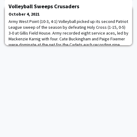
Sherman's 55th at Army, was powered by three try scores from
Volleyball Sweeps Crusaders
firstie Koikoi Nelligan. Army (4-0, 3-0 Rugby East) protects its
unblemished record as it heads into a month-long stretch of road
October 4, 2021
contests. Army and Penn State
Army West Point (10-3, 4-1) Volleyball picked up its second Patriot
League sweep of the season by defeating Holy Cross (1-15, 0-5)
3-0 at Gillis Field House. Army recorded eight service aces, led by
Mackenzie Karnig with four. Cate Buckingham and Paige Fixemer
were dominate at the net for the Cadets each recording nine
kills. Army recorded 43 kills and a season-best hitting percentage
of .351. Fix