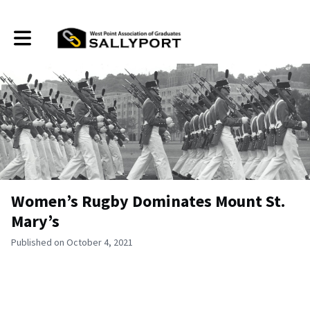
Toggle main navigation
Women’s Rugby Dominates Mount St.
Mary’s
Published on October 4, 2021