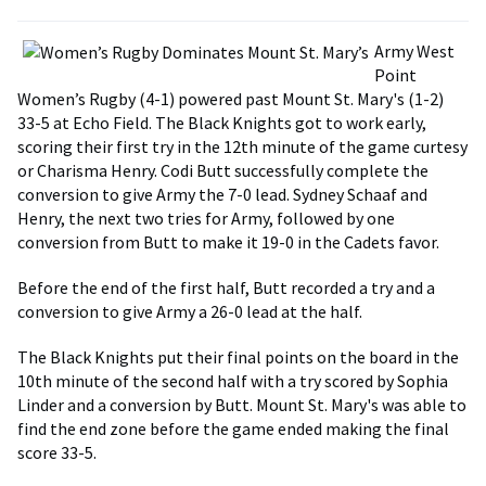
Army West
Point
Women’s Rugby (4-1) powered past Mount St. Mary's (1-2)
33-5 at Echo Field. The Black Knights got to work early,
scoring their first try in the 12th minute of the game curtesy
or Charisma Henry. Codi Butt successfully complete the
conversion to give Army the 7-0 lead. Sydney Schaaf and
Henry, the next two tries for Army, followed by one
conversion from Butt to make it 19-0 in the Cadets favor.
Before the end of the first half, Butt recorded a try and a
conversion to give Army a 26-0 lead at the half.
The Black Knights put their final points on the board in the
10th minute of the second half with a try scored by Sophia
Linder and a conversion by Butt. Mount St. Mary's was able to
find the end zone before the game ended making the final
score 33-5.