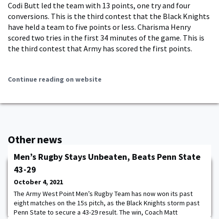
Codi Butt led the team with 13 points, one try and four
conversions. This is the third contest that the Black Knights
have held a team to five points or less. Charisma Henry
scored two tries in the first 34 minutes of the game. This is
the third contest that Army has scored the first points.
Continue reading on website
Other news
Men’s Rugby Stays Unbeaten, Beats Penn State
43-29
October 4, 2021
The Army West Point Men’s Rugby Team has now won its past
eight matches on the 15s pitch, as the Black Knights storm past
Penn State to secure a 43-29 result. The win, Coach Matt