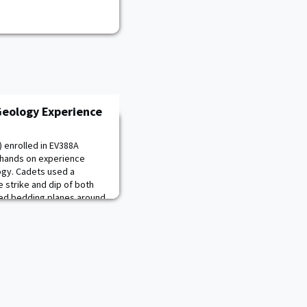
eology Experience
 enrolled in EV388A
 hands on experience
ogy. Cadets used a
strike and dip of both
red bedding planes around
rock and mineral
s will be built upon during