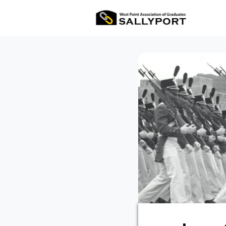
All Ev