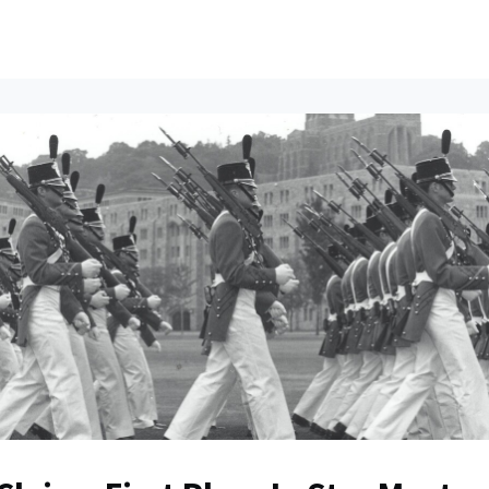
ents
All News
Contact Us