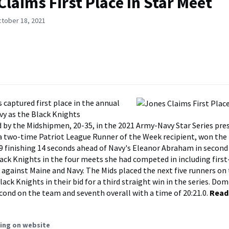
Claims First Place In Star Meet
ctober 18, 2021
 captured first place in the annual
y as the Black Knights
 by the Midshipmen, 20-35, in the 2021 Army-Navy Star Series pre
a two-time Patriot League Runner of the Week recipient, won the 
.9 finishing 14 seconds ahead of Navy's Eleanor Abraham in second
lack Knights in the four meets she had competed in including first
s against Maine and Navy. The Mids placed the next five runners on 
ack Knights in their bid for a third straight win in the series. Do
cond on the team and seventh overall with a time of 20:21.0.
Read
ing on website