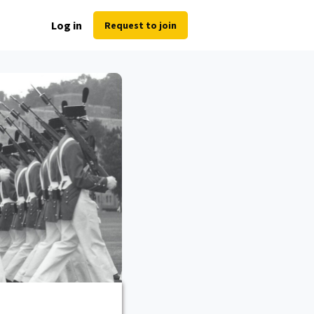
Log in
Request to join