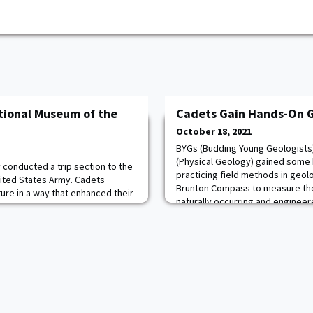
ational Museum of the
Cadets Gain Hands-On G
October 18, 2021
BYGs (Budding Young Geologists)
(Physical Geology) gained some
 conducted a trip section to the
practicing field methods in geol
ited States Army. Cadets
Brunton Compass to measure the 
ure in a way that enhanced their
naturally occurring and enginee
nt they are studying this
West Point. They also practiced 
 the Republic. Cadets also had
identification. Both of these skill
bout the development of the US
the term design project,
ny and MAJ “Mak” Campbell.