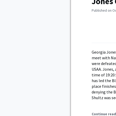
Jones 
Published on O
Georgia Jones
meet with Nav
were defeated
USAA. Jones, 
time of 19:20
has led the B
place finishe
denying the Bl
Shultz was se
Continue read