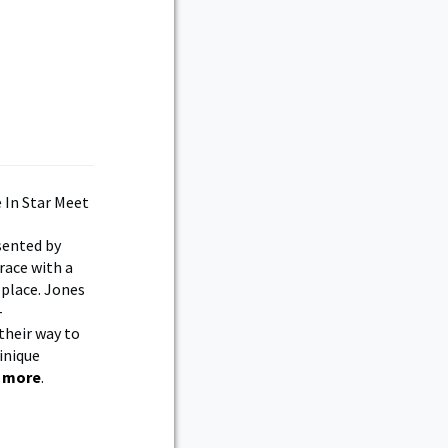
sented by
race with a
 place. Jones
-
their way to
minique
 more
.