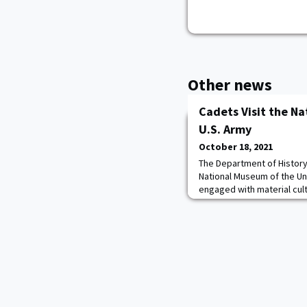
Other news
Cadets Visit the N
U.S. Army
October 18, 2021
The Department of History
National Museum of the Un
engaged with material cult
understanding of the conte
semester in HI101: Army of
an opportunity to learn a
Army with CPT Mike Mathe