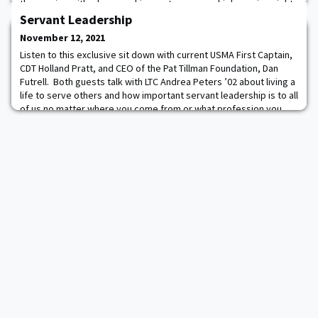
the scoring with a layup on his way to a career-high scoring night
breaking the game wide open for the Black Knights. Leading 18-
Servant Leadership
12 with 12 minutes le
November 12, 2021
Listen to this exclusive sit down with current USMA First Captain,
CDT Holland Pratt, and CEO of the Pat Tillman Foundation, Dan
Futrell. Both guests talk with LTC Andrea Peters ’02 about living a
life to serve others and how important servant leadership is to all
of us no matter where you come from or what profession you
choose. Listen On Audible | Listen on Google | Listen on
iHeartRadio