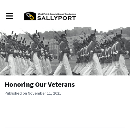
Toggle main navigation
Honoring Our Veterans
Published on November 11, 2021