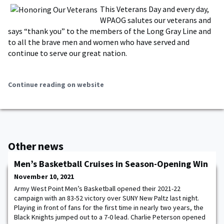
This Veterans Day and every day,
WPAOG salutes our veterans and
says “thank you” to the members of the Long Gray Line and
to all the brave men and women who have served and
continue to serve our great nation.
Continue reading on website
Other news
Men’s Basketball Cruises in Season-Opening Win
November 10, 2021
Army West Point Men’s Basketball opened their 2021-22
campaign with an 83-52 victory over SUNY New Paltz last night.
Playing in front of fans for the first time in nearly two years, the
Black Knights jumped out to a 7-0 lead. Charlie Peterson opened