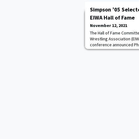
Simpson ’05 Selecte
EIWA Hall of Fame
November 12, 2021
The Hall of Fame Committe
Wrestling Association (EIW
conference announced Phi
selected for membership i
of 2022. The induction cer
March 6, 2022, at Cornell Un
immediately preceding the 
championships.