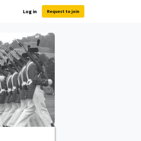
Log in
Request to join