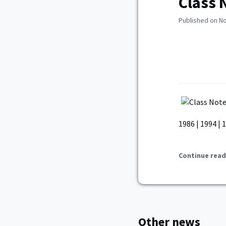
Class 
Published on N
1986 | 1994 | 
Continue read
Other news