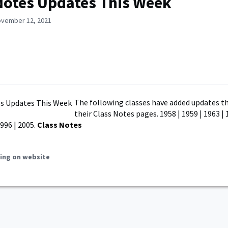
Notes Updates This Week
ovember 12, 2021
The following classes have added updates th
their Class Notes pages. 1958 | 1959 | 1963 | 
1996 | 2005.
Class Notes
ing on website