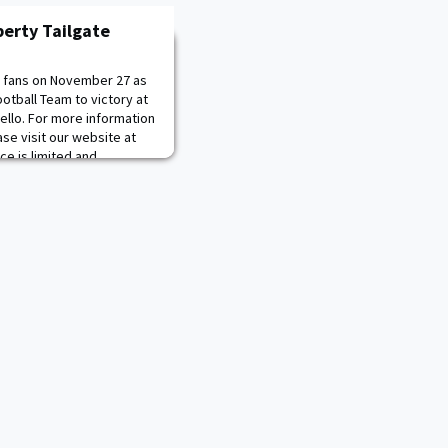
berty Tailgate
d fans on November 27 as
otball Team to victory at
ello. For more information
ase visit our website at
e is limited and
e sure to register today!