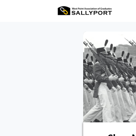
All Ev