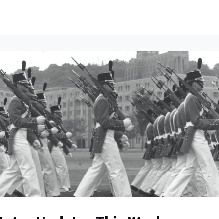
ents
All News
Contact Us