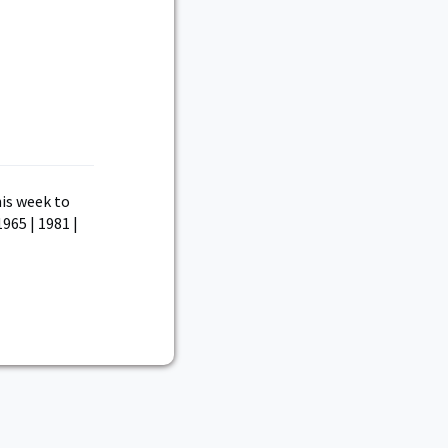
is week to
1965 | 1981 |