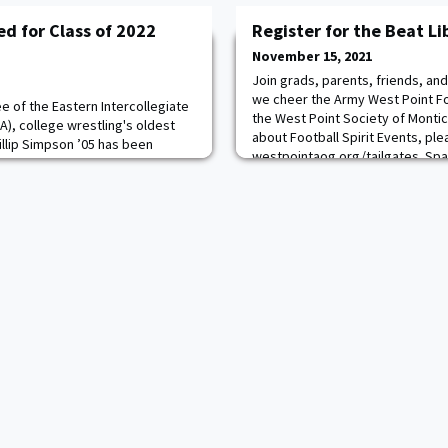
d for Class of 2022
Register for the Beat Li
November 15, 2021
Join grads, parents, friends, an
we cheer the Army West Point Fo
e of the Eastern Intercollegiate
the West Point Society of Montic
A), college wrestling's oldest
about Football Spirit Events, ple
llip Simpson ’05 has been
westpointaog.org/tailgates. Spac
nto the EIWA Hall of Fame Class
registration is closing soon so b
emony will take place on Sunday,
GO ARMY! BEAT LIBERTY!
iversity in Ithaca, NY,
finals of the annual EIWA