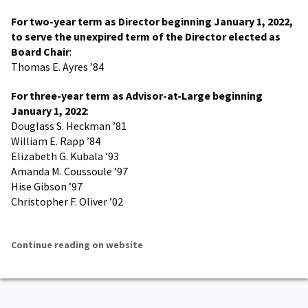
For two-year term as Director beginning January 1, 2022,
to serve the unexpired term of the Director elected as
Board Chair
:
Thomas E. Ayres ’84
For three-year term as Advisor-at-Large beginning
January 1, 2022
:
Douglass S. Heckman ’81
William E. Rapp ’84
Elizabeth G. Kubala ’93
Amanda M. Coussoule ’97
Hise Gibson ’97
Christopher F. Oliver ’02
Continue reading on website