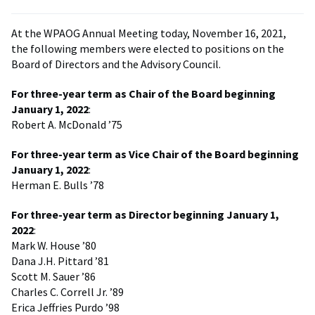
At the WPAOG Annual Meeting today, November 16, 2021,
the following members were elected to positions on the
Board of Directors and the Advisory Council.
For three-year term as Chair of the Board beginning
January 1, 2022
:
Robert A. McDonald ’75
For three-year term as Vice Chair of the Board beginning
January 1, 2022
:
Herman E. Bulls ’78
For three-year term as Director beginning January 1,
2022
:
Mark W. House ’80
Dana J.H. Pittard ’81
Scott M. Sauer ’86
Charles C. Correll Jr. ’89
Erica Jeffries Purdo ’98