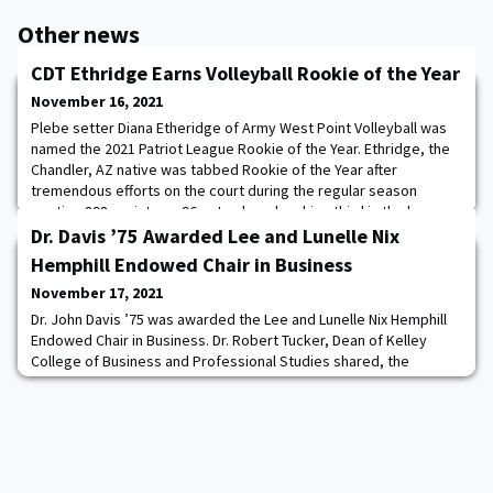
Other news
CDT Ethridge Earns Volleyball Rookie of the Year
November 16, 2021
Plebe setter Diana Etheridge of Army West Point Volleyball was
named the 2021 Patriot League Rookie of the Year. Ethridge, the
Chandler, AZ native was tabbed Rookie of the Year after
tremendous efforts on the court during the regular season
posting 898 assists on 96 sets played ranking third in the league
for assists per set (9.35). She notched a season-best 61 assists
Dr. Davis ’75 Awarded Lee and Lunelle Nix
in Army's five-set win over
Hemphill Endowed Chair in Business
November 17, 2021
Dr. John Davis ’75 was awarded the Lee and Lunelle Nix Hemphill
Endowed Chair in Business. Dr. Robert Tucker, Dean of Kelley
College of Business and Professional Studies shared, the
endowed chair is reserved for those who have shown excellence
in teaching, scholarship, and research. Dr. Davis epitomizes all
the great things about Hardin-Simmons people. Dr. John Davis is a
professor of management i