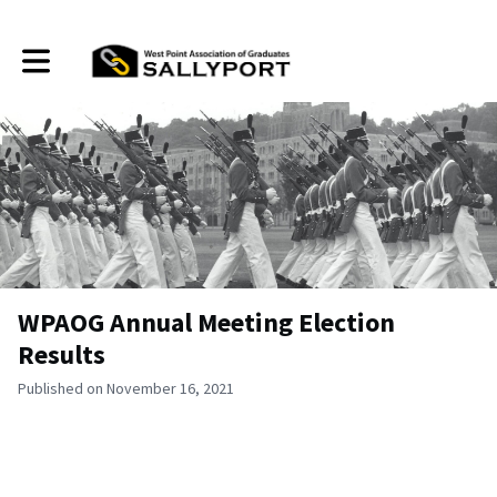
Toggle main navigation
WPAOG Annual Meeting Election
Results
Published on November 16, 2021