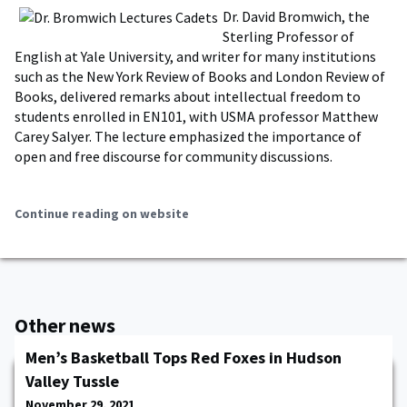
Dr. David Bromwich, the
Sterling Professor of
English at Yale University, and writer for many institutions
such as the New York Review of Books and London Review of
Books, delivered remarks about intellectual freedom to
students enrolled in EN101, with USMA professor Matthew
Carey Salyer. The lecture emphasized the importance of
open and free discourse for community discussions.
Continue reading on website
Other news
Men’s Basketball Tops Red Foxes in Hudson
Valley Tussle
November 29, 2021