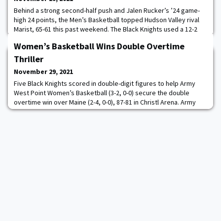
Behind a strong second-half push and Jalen Rucker’s ’24 game-
high 24 points, the Men’s Basketball topped Hudson Valley rival
Marist, 65-61 this past weekend. The Black Knights used a 12-2
run to start the second half to seize control of the contest that
Women’s Basketball Wins Double Overtime
featured seven lead changes and seven ties. After the teams
played to a 27-27 tie in the first half, the Black Knights surged
Thriller
ahead in the early m
November 29, 2021
Five Black Knights scored in double-digit figures to help Army
West Point Women’s Basketball (3-2, 0-0) secure the double
overtime win over Maine (2-4, 0-0), 87-81 in Christl Arena. Army
came alive in the first half but hit a rough patch in the third
quarter and bounced back in the fourth to keep within one of the
Black Bears. With seconds left on the clock in regulation, Sabria
Hunter ’23 hit a p