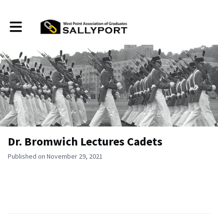
Toggle main navigation
Dr. Bromwich Lectures Cadets
Published on November 29, 2021