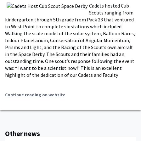
Cadets hosted Cub
Scouts ranging from
kindergarten through 5th grade from Pack 23 that ventured
to West Point to complete six stations which included:
Walking the scale model of the solar system, Balloon Races,
Indoor Planetarium, Conservation of Angular Momentum,
Prisms and Light, and the Racing of the Scout’s own aircraft
in the Space Derby. The Scouts and their families had an
outstanding time. One scout’s response following the event
was: “I want to be a scientist now!” This is an excellent
highlight of the dedication of our Cadets and Faculty.
Continue reading on website
Other news