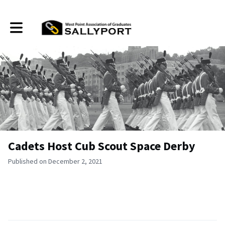
Toggle main navigation
Cadets Host Cub Scout Space Derby
Published on December 2, 2021