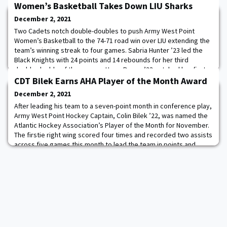
Women’s Basketball Takes Down LIU Sharks
December 2, 2021
Two Cadets notch double-doubles to push Army West Point
Women’s Basketball to the 74-71 road win over LIU extending the
team’s winning streak to four games. Sabria Hunter ’23 led the
Black Knights with 24 points and 14 rebounds for her third
double-double of the season. Hope Brown ’23 notched her first
career double-double with 13 points and 10 rebounds, securing a
CDT Bilek Earns AHA Player of the Month Award
key rebound in the final seconds
December 2, 2021
After leading his team to a seven-point month in conference play,
Army West Point Hockey Captain, Colin Bilek ’22, was named the
Atlantic Hockey Association’s Player of the Month for November.
The firstie right wing scored four times and recorded two assists
across five games this month to lead the team in points and
goals. This is the third monthly honor of Bilek’s career and the
second of the se