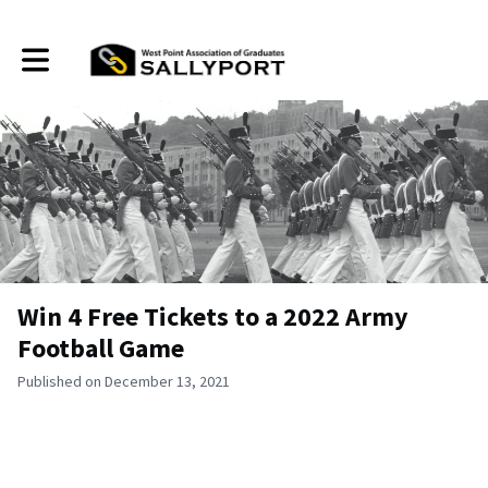
Toggle main navigation
Win 4 Free Tickets to a 2022 Army
Football Game
Published on December 13, 2021