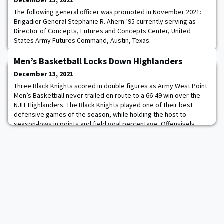
December 13, 2021
The following general officer was promoted in November 2021:
Brigadier General Stephanie R. Ahern ’95 currently serving as
Director of Concepts, Futures and Concepts Center, United
States Army Futures Command, Austin, Texas.
Men’s Basketball Locks Down Highlanders
December 13, 2021
Three Black Knights scored in double figures as Army West Point
Men’s Basketball never trailed en route to a 66-49 win over the
NJIT Highlanders. The Black Knights played one of their best
defensive games of the season, while holding the host to
season-lows in points and field goal percentage. Offensively,
Army got contributions from several cadets with Jalen Rucker
’24, Chris Mann ’23 and Josh Ca