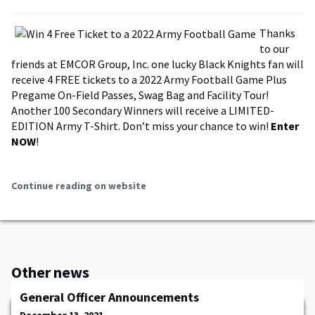
Thanks
to our
friends at EMCOR Group, Inc. one lucky Black Knights fan will
receive 4 FREE tickets to a 2022 Army Football Game Plus
Pregame On-Field Passes, Swag Bag and Facility Tour!
Another 100 Secondary Winners will receive a LIMITED-
EDITION Army T-Shirt. Don’t miss your chance to win!
Enter
NOW
!
Continue reading on website
Other news
General Officer Announcements