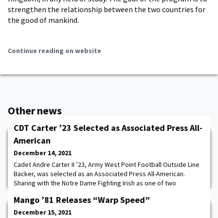
strengthen the relationship between the two countries for
the good of mankind.
Continue reading on website
Other news
CDT Carter ’23 Selected as Associated Press All-
American
December 14, 2021
Cadet Andre Carter II ’23, Army West Point Football Outside Line
Backer, was selected as an Associated Press All-American.
Sharing with the Notre Dame Fighting Irish as one of two
Independent FBS players selected as All-Americans in 2021.
Mango ’81 Releases “Warp Speed”
Carter amassed 14.5 total sacks, 16.0 tackles-for-loss, forced
four fumbles, blocked one kick, and snared one interception in
December 15, 2021