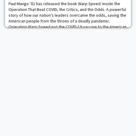
12 games played, and recorded 38 to
Paul Mango ’81 has released the book Warp Speed: Inside the
Operation That Beat COVID, the Critics, and the Odds. A powerful
story of how our nation’s leaders overcame the odds, saving the
American people from the throes of a deadly pandemic.
Operation Warp Speed got the COVID-19 vaccine to the American
people in less than 10 months. Operation Warp Speed resulted
from exceptional leadership, expli