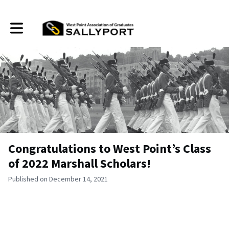
Toggle main navigation
Congratulations to West Point’s Class
of 2022 Marshall Scholars!
Published on December 14, 2021