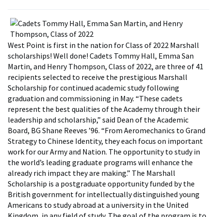
West Point is first in the nation for Class of 2022 Marshall
scholarships! Well done! Cadets Tommy Hall, Emma San
Martin, and Henry Thompson, Class of 2022, are three of 41
recipients selected to receive the prestigious Marshall
Scholarship for continued academic study following
graduation and commissioning in May. “These cadets
represent the best qualities of the Academy through their
leadership and scholarship,” said Dean of the Academic
Board, BG Shane Reeves ’96. “From Aeromechanics to Grand
Strategy to Chinese Identity, they each focus on important
work for our Army and Nation. The opportunity to study in
the world’s leading graduate programs will enhance the
already rich impact they are making.” The Marshall
Scholarship is a postgraduate opportunity funded by the
British government for intellectually distinguished young
Americans to study abroad at a university in the United
Kingdom, in any field of study. The goal of the program is to