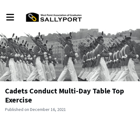
Toggle main navigation
Cadets Conduct Multi-Day Table Top
Exercise
Published on December 16, 2021