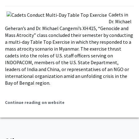
Cadets in
Dr. Michael
Geheran’s and Dr. Michael Cangemi’s XH415, “Genocide and
Mass Atrocity” class concluded their semester by conducting
a multi-day Table Top Exercise in which they responded to a
mass atrocity scenario in Myanmar. The exercise thrust
cadets into the roles of U.S. staff officers serving on
INDOPACOM, members of the U.S. State Department,
leaders of India and China, or representatives of an NGO or
international organization amid an unfolding crisis in the
Bay of Bengal region.
Continue reading on website