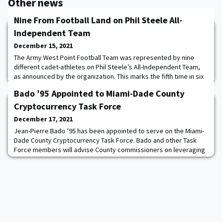
Other news
Nine From Football Land on Phil Steele All-
Independent Team
December 15, 2021
The Army West Point Football Team was represented by nine
different cadet-athletes on Phil Steele’s All-Independent Team,
as announced by the organization. This marks the fifth time in six
years that the Black Knights have placed nine-or-more players on
Bado ’95 Appointed to Miami-Dade County
the All-Independent squads. Cadets Andre Carter II ’23, Marquel
Broughton ’23, Nolan Cockrill ’22, Arik Smith ’22 and Tyrell
Cryptocurrency Task Force
Robinson ’24 landed a
December 17, 2021
Jean-Pierre Bado ’95 has been appointed to serve on the Miami-
Dade County Cryptocurrency Task Force. Bado and other Task
Force members will advise County commissioners on leveraging
cryptocurrency and blockchain technology. The Task Force is the
first body charged with such a mission in the United States. “I am
excited and honored to take on this historic appointment and
play a role in helping cha