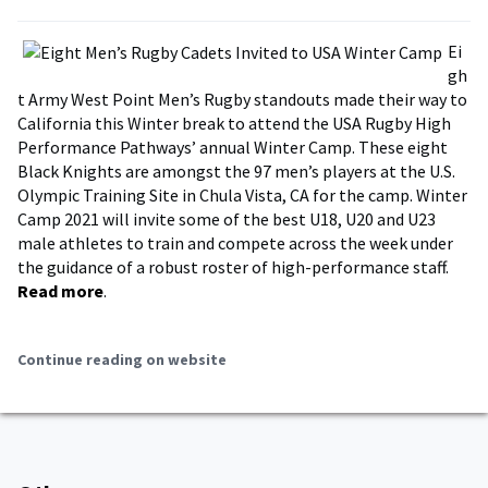
Ei
gh
t Army West Point Men’s Rugby standouts made their way to
California this Winter break to attend the USA Rugby High
Performance Pathways’ annual Winter Camp. These eight
Black Knights are amongst the 97 men’s players at the U.S.
Olympic Training Site in Chula Vista, CA for the camp. Winter
Camp 2021 will invite some of the best U18, U20 and U23
male athletes to train and compete across the week under
the guidance of a robust roster of high-performance staff.
Read more
.
Continue reading on website