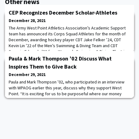
Other news
CEP Recognizes December Scholar-Athletes
December 28, 2021
The Army West Point Athletics Association’s Academic Support
team has announced its Corps Squad Athletes for the month of
December, awarding hockey player CDT Jake Felker ’24, CDT
Kevin Lin ’22 of the Men’s Swimming & Diving Team and CDT
Sammie Edwards ’22 from Women’s Swimming & Diving. The trio
joins seven other scholar-athletes that have been selected
Paula & Mark Thompson ’02 Discuss What
during the 2021-22 academic year. Read more
Inspires Them to Give Back
December 29, 2021
Paula and Mark Thompson ’02, who participated in an interview
with WPAOG earlier this year, discuss why they support West
Point. “It is exciting for us to be purposeful where our money
goes, and what better place to give than West Point, the place
that set us up for success. By definition, leaders are influencers.
If you can give to support leaders in their development, you are
going to have expon