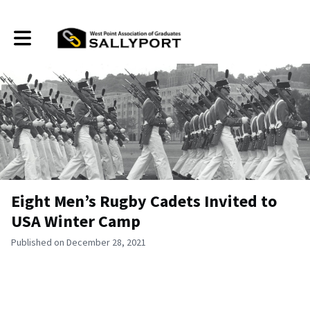
Toggle main navigation
Eight Men’s Rugby Cadets Invited to
USA Winter Camp
Published on December 28, 2021