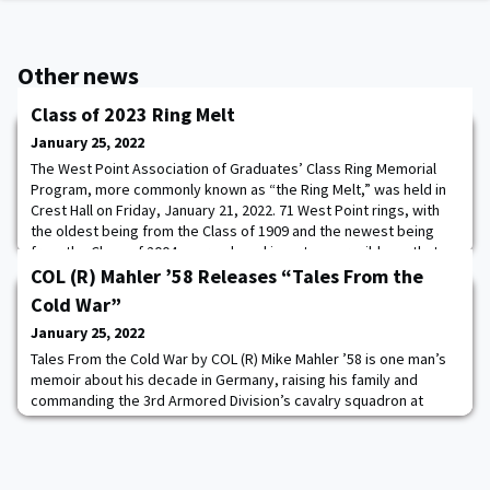
Other news
Class of 2023 Ring Melt
January 25, 2022
The West Point Association of Graduates’ Class Ring Memorial
Program, more commonly known as “the Ring Melt,” was held in
Crest Hall on Friday, January 21, 2022. 71 West Point rings, with
the oldest being from the Class of 1909 and the newest being
from the Class of 2004, were placed in a stone crucible so that
they could be melted down to form a gold ingot bar. The bar was
COL (R) Mahler ’58 Releases “Tales From the
then handed over to a r
Cold War”
January 25, 2022
Tales From the Cold War by COL (R) Mike Mahler ’58 is one man’s
memoir about his decade in Germany, raising his family and
commanding the 3rd Armored Division’s cavalry squadron at
Büdingen. Mahler reflects on the lessons from the senior leaders
of World War II, the building of the Berlin Wall, and the unique
challenges that come with command.