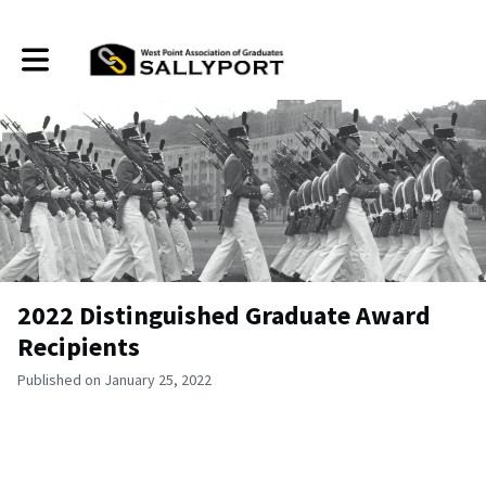
Toggle main navigation
2022 Distinguished Graduate Award
Recipients
Published on January 25, 2022