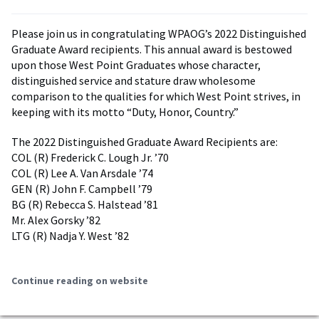
Please join us in congratulating WPAOG’s 2022 Distinguished
Graduate Award recipients. This annual award is bestowed
upon those West Point Graduates whose character,
distinguished service and stature draw wholesome
comparison to the qualities for which West Point strives, in
keeping with its motto “Duty, Honor, Country.”
The 2022 Distinguished Graduate Award Recipients are:
COL (R) Frederick C. Lough Jr. ’70
COL (R) Lee A. Van Arsdale ’74
GEN (R) John F. Campbell ’79
BG (R) Rebecca S. Halstead ’81
Mr. Alex Gorsky ’82
LTG (R) Nadja Y. West ’82
Continue reading on website