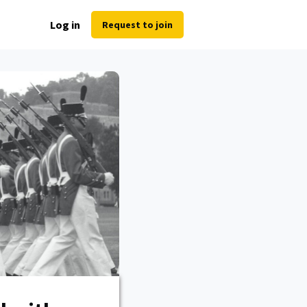
Log in
Request to join