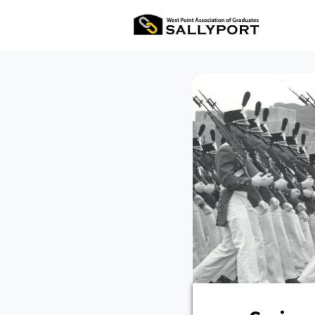
All Ev