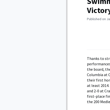
Swimmi
Victor
Published on Ja
Thanks to st
performances
the board, th
Columbia at C
their first h
at least 2014
and 2-0 at Cra
first-place fi
the 200 Medle