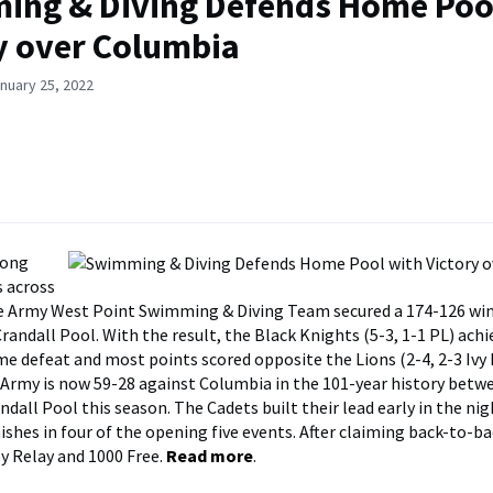
ng & Diving Defends Home Poo
y over Columbia
nuary 25, 2022
rong
 across
e Army West Point Swimming & Diving Team secured a 174-126 win
randall Pool. With the result, the Black Knights (5-3, 1-1 PL) ach
ome defeat and most points scored opposite the Lions (2-4, 2-3 Ivy
. Army is now 59-28 against Columbia in the 101-year history bet
ndall Pool this season. The Cadets built their lead early in the ni
nishes in four of the opening five events. After claiming back-to-ba
y Relay and 1000 Free.
Read more
.