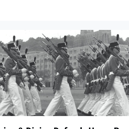
ents
All News
Contact Us