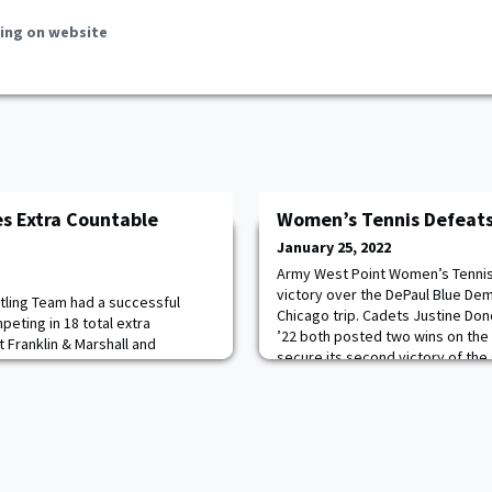
ing on website
s Extra Countable
Women’s Tennis Defeats
January 25, 2022
Army West Point Women’s Tennis
victory over the DePaul Blue Demo
ling Team had a successful
Chicago trip. Cadets Justine Do
peting in 18 total extra
’22 both posted two wins on the
 Franklin & Marshall and
secure its second victory of the
 scores were kept, the Black
match of the weekend, Army Wom
 with a combined record of 12-6.
a strong group effort to earn a k
stled, six went undefeated. Read
Read more