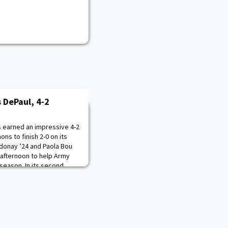
 DePaul, 4-2
 earned an impressive 4-2
ns to finish 2-0 on its
ndonay ’24 and Paola Bou
 afternoon to help Army
 season. In its second
en’s Tennis put together
ey victory over DePaul.