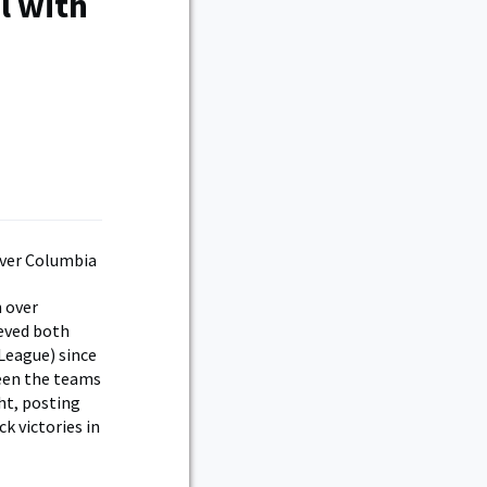
l with
 over
ieved both
 League) since
ween the teams
ght, posting
ck victories in