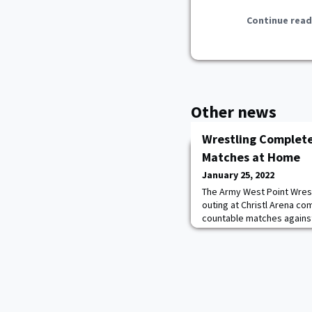
Continue read
Other news
Wrestling Complete
Matches at Home
January 25, 2022
The Army West Point Wrest
outing at Christl Arena com
countable matches against
American. Though no team
Knights finished their day
Of the 11 Cadets that wre
more.