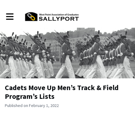
Toggle main navigation
Cadets Move Up Men’s Track & Field
Program’s Lists
Published on February 1, 2022