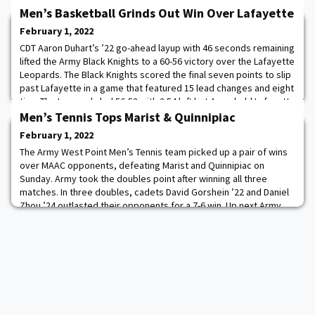
Men’s Basketball Grinds Out Win Over Lafayette
February 1, 2022
CDT Aaron Duhart’s ’22 go-ahead layup with 46 seconds remaining
lifted the Army Black Knights to a 60-56 victory over the Lafayette
Leopards. The Black Knights scored the final seven points to slip
past Lafayette in a game that featured 15 lead changes and eight
ties. The Leopards led 56-53 with 2:54 left but Army held Lafayette
scoreless for the rest of the game. Read more.
Men’s Tennis Tops Marist & Quinnipiac
February 1, 2022
The Army West Point Men’s Tennis team picked up a pair of wins
over MAAC opponents, defeating Marist and Quinnipiac on
Sunday. Army took the doubles point after winning all three
matches. In three doubles, cadets David Gorshein ’22 and Daniel
Zhou ’24 outlasted their opponents for a 7-6 win. Up next Army
hosts Bryant (12 pm) and Fairfield (4 pm) on Sunday, February 6.
Read more.