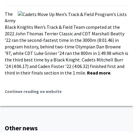
The
Army
Black Knights Men’s Track & Field Team competed at the
2022 John Thomas Terrier Classic and CDT Marshall Beatty
’22 ran the second-fastest time in the 3000m (8:01.46) in
program history, behind two-time Olympian Dan Browne
’97, while CDT Luke Griner ’24 ran the 800m in 1:49.98 which is
the third best time by a Black Knight. Cadets Mitchell Burr
’24 (4:06.17) and Caden Foster ’22 (4:06.32) finished first and
third in their finals section in the 1 mile.
Read more
.
Continue reading on website
Other news